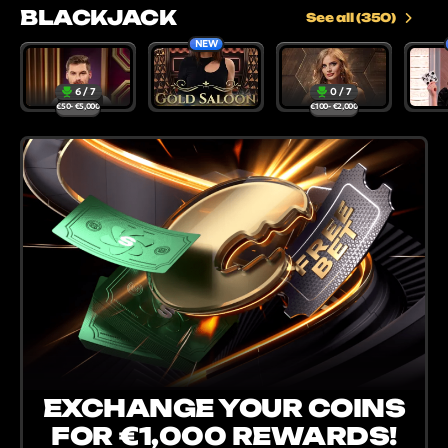
BLACKJACK
See all (350)
26
27
2
12
3
1
NEW
Blackjack 77 - Ruby
23
6
Gold Saloon Blackjack
Deutsches Blackjack
Luxe Bl
6 / 7
0 / 7
€50
- €5,000
€100
- €2,000
EXCHANGE YOUR COINS
FOR €1,000 REWARDS!