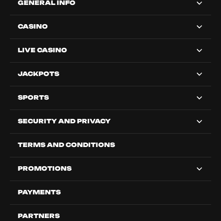
GENERAL INFO
Table games
Online slots
Live casino games and gameshows
CASINO
We'll tell you what you can expect at this casino below:
ONLINE SLOTS
LIVE CASINO
The online slots at Spinsy are of a diverse variety. This online casino
doesn't reject any title as long as it offers high-quality gameplay. So,
JACKPOTS
there's something for everyone at Spinsy.
You'll find online slots of varying themes, payouts, return to player, and
bonus features. The greatest innovations of the best software developers
SPORTS
are all here at Spinsy. This means you can expect great numbers, but with
the search box and category bar, you won't have any issues.
SECURITY AND PRIVACY
Spinsy also has something exciting you can try whenever you visit—the
demo feature. Use this feature to play your favourite games for free. You
get all the action without having to spend your coin; how cool is that?
TERMS AND CONDITIONS
TABLE GAMES
The classics and all the latest titles are here at Spinsy. You can take a trip
PROMOTIONS
down memory lane or look into what the future has to offer. So, you can
come here with high expectations, and Spinsy won't let you down.
PAYMENTS
At Spinsy, all the popular online casino table games are supported, like:
Roulette
Blackjack
PARTNERS
Craps