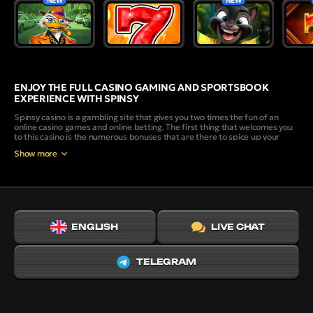
NEW
NEW
Fruit Attack 5 Pate Link
Wild Hot 40
Pantera Rica
20 Burn
ENJOY THE FULL CASINO GAMING AND SPORTSBOOK
EXPERIENCE WITH SPINSY
Spinsy casino is a gambling site that gives you two times the fun of an
online casino games and online betting. The first thing that welcomes you
to this casino is the numerous bonuses that are there to spice up your
gambling experience.
Show more
Besides the promotions, the casino games and sports events are some of
the best around. The casino games offer enjoyable gameplay and the
sports come with competitive odds. It's no wonder players cannot resist
the allure of opening a Spinsy Casino account.
Navigating the Spinsy website is a breeze, and support is just around the
corner if you ever need it.
ENGLISH
LIVE CHAT
SPINSY CASINO GAMES
TELEGRAM
The Spinsy online casino offers the latest casino games and the most
popular titles around. If you're in the mood for the classics, you'll find
them here with upgraded graphics for twice the fun.
Spinsy offers: