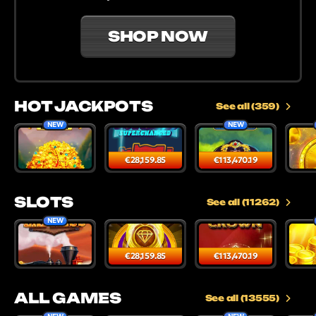
SHOP NOW
HOT JACKPOTS
See all (359)
NEW
NEW
Bonsai Gold Hold & Win
777 Hot Reels: Supercharged
Amaterasu's Treasures x1000
€28,159.85
€113,470.19
SLOTS
See all (11262)
NEW
Wild West Express
Super Grand Link Express: Hold & Win
Shining Crown
€28,159.85
€113,470.19
ALL GAMES
See all (13555)