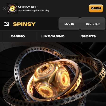
SPINSY APP
OPEN
Get into the app for best play
LOG IN
REGISTER
CASINO
LIVE CASINO
SPORTS