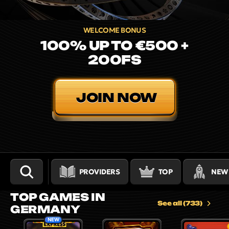
SPORT FIRST DEPOSIT BONUS
WELCOME BONUS
100% UP TO €500 +
100%
UP TO
€100
200FS
JOIN NOW
JOIN NOW
PROVIDERS
TOP
NEW
TOP GAMES IN
See all (733)
GERMANY
NEW
Crack The Piggy Bank Express
Book of Ra
100 Super Hot