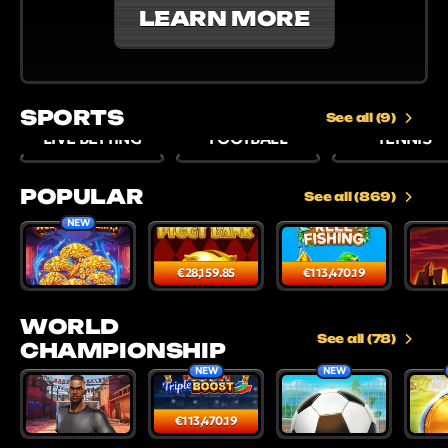
LEARN MORE
SPORTS
See all (9)
LIVE BETTING
FOOTBALL
TENNIS
POPULAR
See all (869)
NEW
Bonsai Gold 2: Age of Prosperity
Break the Piggy Bank
100 Golden Coins: Reel Fishing
Book of
€28,159.85
€113,470.19
WORLD
See all (78)
CHAMPIONSHIP
NEW
NEW
Penalty - From the Streets
Trophy Rush Triple Boost
Penalty Unlimited
Fortune
€113,470.19