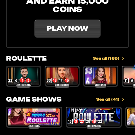
AND EARN 15,000
COINS
PLAY NOW
ROULETTE
See all (169)
Speed Roulette
Roulette Germany - Deutsches Roulette
Mega Fire Blaze Roulette Live
22
6
1
3
33
18
17
16
11
6
€0.1
- €20,000
€0.1
- €20,000
€0.2
- €500
€0
6
23
15
31
5
5
34
27
14
31
GAME SHOWS
See all (41)
5
35
4
14
17
19
6
2
24
16
Mega Fire Blaze Roulette Live
25
28
12
32
21
7
13
15
Mega Roulette
3
Mone
33
6
10
15
22
3
19
12
24
13
3
27
28
18
22
32
25
€0.2
- €500
€0.1
- €20,000
20
26
1
36
25
0