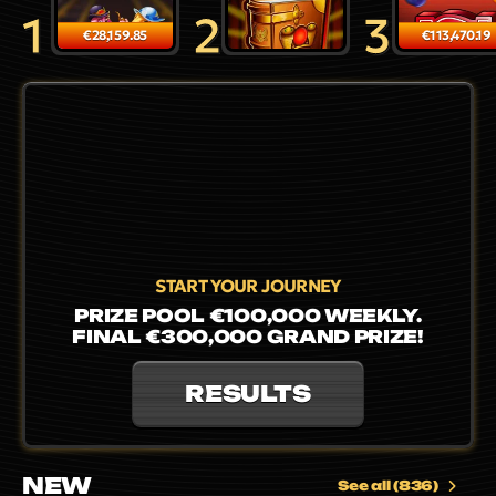
1
2
3
€28,159.85
€113,470.19
START YOUR JOURNEY
PRIZE POOL €100,000 WEEKLY.
FINAL €300,000 GRAND PRIZE!
RESULTS
NEW
See all (836)