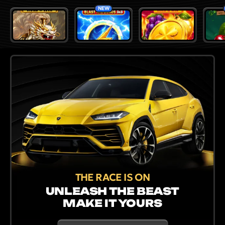
NEW
Imperial Express Hold & Win
Coin Voltage - Blast The Bonus 3x3
Flame Fruits Frenzy Hold and Win
 THE RACE IS ON 
UNLEASH THE BEAST
MAKE IT YOURS