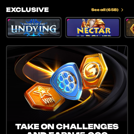
EXCLUSIVE
See all (658)
Crown of the Undying
Nectar of Power
Imper
TAKE ON CHALLENGES