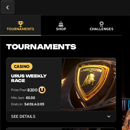
TOURNAMENTS
SHOP
CHALLENGES
TOURNAMENTS
CASINO
URUS WEEKLY
RACE
8200
Prize Pool
Min. bet:
€0.30
Ends in:
3d 01:42:03
SEE DETAILS