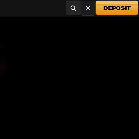
DEPOSIT