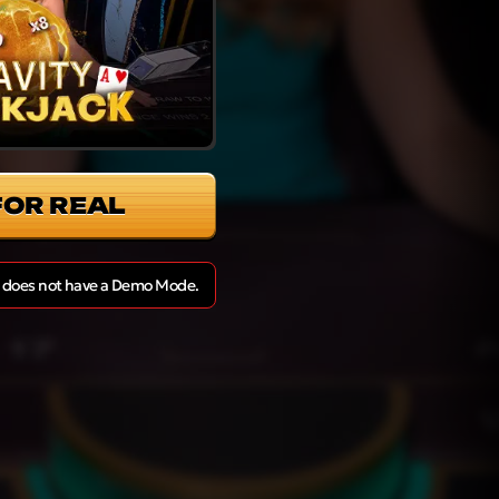
FOR REAL
e does not have a Demo Mode.