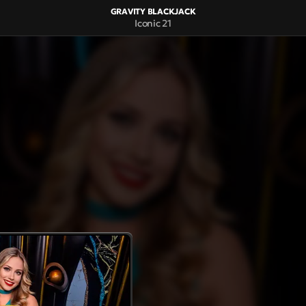
GRAVITY BLACKJACK
Iconic 21