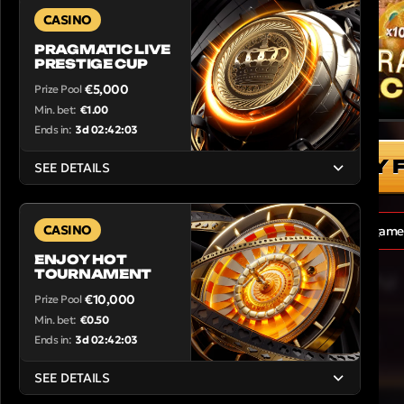
CASINO
PRAGMATIC LIVE
PRESTIGE CUP
€5,000
Prize Pool
Min. bet:
€1.00
Ends in:
3d 02:42:03
PLAY 
SEE DETAILS
CASINO
Unfortunately, this gam
ENJOY HOT
TOURNAMENT
€10,000
Prize Pool
Min. bet:
€0.50
Ends in:
3d 02:42:03
SEE DETAILS