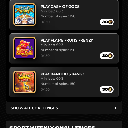
PLAY CASH OF GODS
Min. bet: €0.3
Number of spins: 150
0/150
30
PLAY FLAME FRUITS FRENZY
Min. bet: €0.3
Number of spins: 150
0/150
30
PLAY BANDIDOS BANG!
Min. bet: €0.3
Number of spins: 150
0/150
30
SHOW ALL CHALLENGES