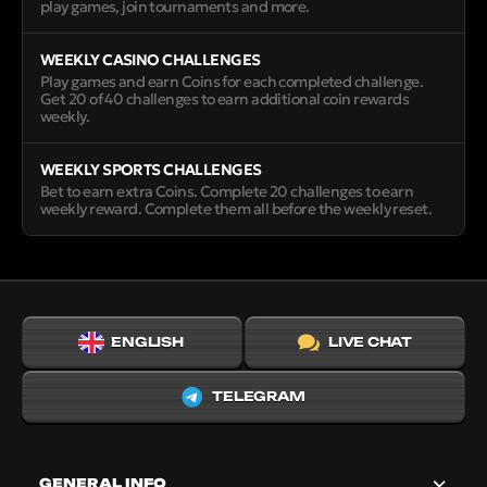
play games, join tournaments and more.
WEEKLY CASINO CHALLENGES
Play games and earn Coins for each completed challenge.
Get 20 of 40 challenges to earn additional coin rewards
weekly.
WEEKLY SPORTS CHALLENGES
Bet to earn extra Coins. Complete 20 challenges to earn
weekly reward. Complete them all before the weekly reset.
ENGLISH
LIVE CHAT
TELEGRAM
GENERAL INFO