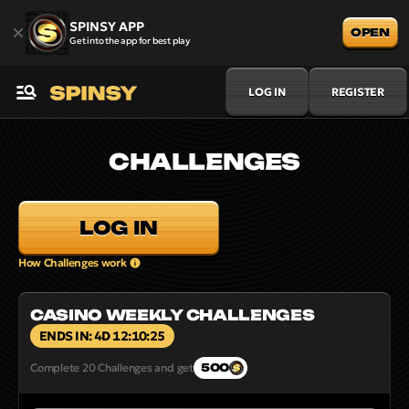
SPINSY APP
OPEN
Get into the app for best play
LOG IN
REGISTER
CHALLENGES
LOG IN
How Challenges work
CASINO WEEKLY CHALLENGES
ENDS IN:
4D 12:10:25
Complete 20 Challenges and get
500