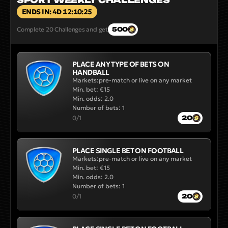
SPORT WEEKLY CHALLENGES
ENDS IN:
4D 12:10:25
Complete 20 Challenges and get
500
PLACE ANY TYPE OF BETS ON
HANDBALL
Markets:
pre-match or live on any market
Min. bet: €15
Min. odds: 2.0
Number of bets: 1
0/1
20
PLACE SINGLE BET ON FOOTBALL
Markets:
pre-match or live on any market
Min. bet: €15
Min. odds: 2.0
Number of bets: 1
0/1
20