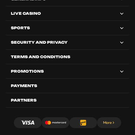
LIVE CASINO
SPORTS
SECURITY AND PRIVACY
TERMS AND CONDITIONS
PROMOTIONS
PAYMENTS
PARTNERS
More