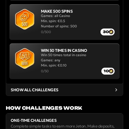
MAKE 500 SPINS
Games: all Casino
Min. spin: €0.5
Number of spins: 500
0/500
30
WIN 50 TIMES IN CASINO
Win 50 times total in casino
Games: any
Min. spin: €0.10
0/50
10
SHOW ALL CHALLENGES
HOW CHALLENGES WORK
ONE-TIME CHALLENGES
Complete simple tasks to earn more Jeton. Make deposits,