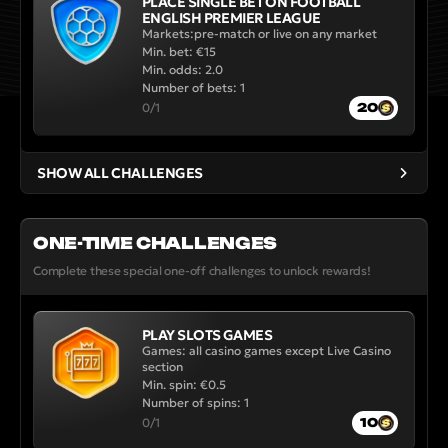
PLACE SINGLE BET ON FOOTBALL
ENGLISH PREMIER LEAGUE
Markets:
pre-match or live on any market
Min. bet: €15
Min. odds: 2.0
Number of bets: 1
0/1
20
SHOW ALL CHALLENGES
ONE-TIME CHALLENGES
Complete these special one-off challenges to unlock rewards!
PLAY SLOTS GAMES
Games: all casino games except Live Casino
section
Min. spin: €0.5
Number of spins: 1
0/1
10