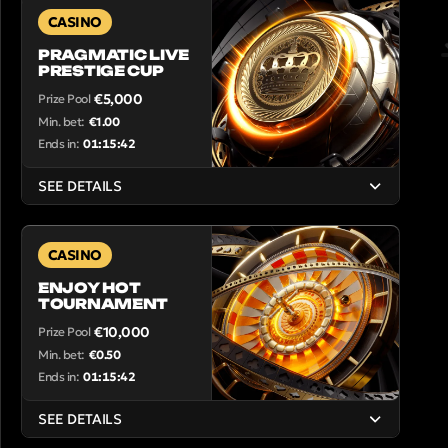
CASINO
PRAGMATIC LIVE
PRESTIGE CUP
€5,000
Prize Pool
Min. bet:
€1.00
Ends in:
01:15:42
SEE DETAILS
CASINO
ENJOY HOT
TOURNAMENT
€10,000
Prize Pool
Min. bet:
€0.50
Ends in:
01:15:42
SEE DETAILS