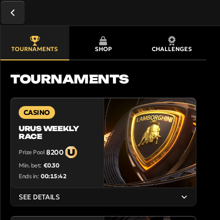
TOURNAMENTS
SHOP
CHALLENGES
TOURNAMENTS
CASINO
URUS WEEKLY
RACE
8200
Prize Pool
Min. bet:
€0.30
Ends in:
00:15:42
SEE DETAILS