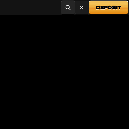
DEPOSIT