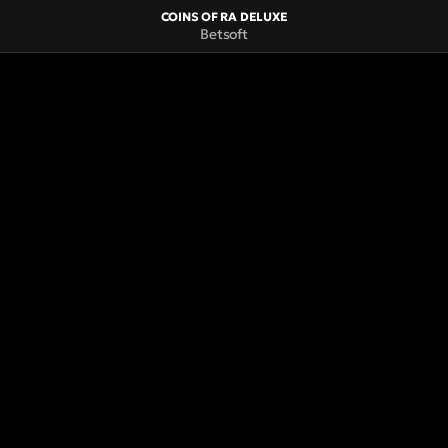
COINS OF RA DELUXE
Betsoft