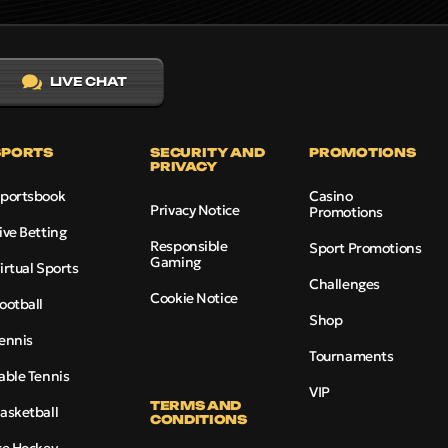
LIVE CHAT
SPORTS
SECURITY AND
PROMOTIONS
PRIVACY
portsbook
Casino
Privacy Notice
Promotions
ive Betting
Responsible
Sport Promotions
Gaming
irtual Sports
Challenges
Cookie Notice
ootball
Shop
ennis
Tournaments
able Tennis
VIP
TERMS AND
asketball
CONDITIONS