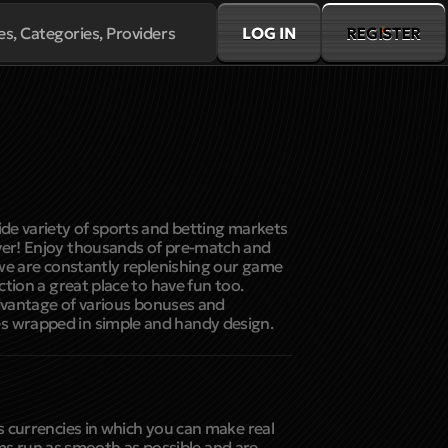
s, Categories, Providers
LOG IN
REGISTER
ide variety of sports and betting markets
ever! Enjoy thousands of pre-match and
, we are constantly replenishing our game
ction a great place to have fun too.
 advantage of various bonuses and
es wrapped in simple and handy design.
s currencies in which you can make real
s run as smooth as possible and are