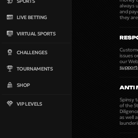
SPORTS
always u
and payo
LIVE BETTING
they are
VIRTUAL SPORTS
RESP
Customer
CHALLENGES
issues o
our Webs
support
TOURNAMENTS
SHOP
ANTI
Spinsy t
VIP LEVELS
of the 5
Diligenc
as well 
launderi