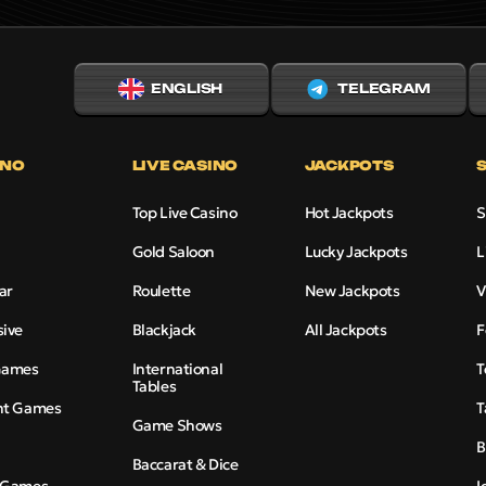
ENGLISH
TELEGRAM
INO
LIVE CASINO
JACKPOTS
Top Live Casino
Hot Jackpots
S
Gold Saloon
Lucky Jackpots
L
ar
Roulette
New Jackpots
V
sive
Blackjack
All Jackpots
F
Games
International
T
Tables
nt Games
T
Game Shows
B
Baccarat & Dice