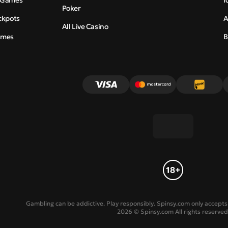
 Games
I
Poker
ackpots
A
All Live Casino
ames
B
Gambling can be addictive. Play responsibly. Spinsy.com only accepts
2026 © Spinsy.com All rights reserved