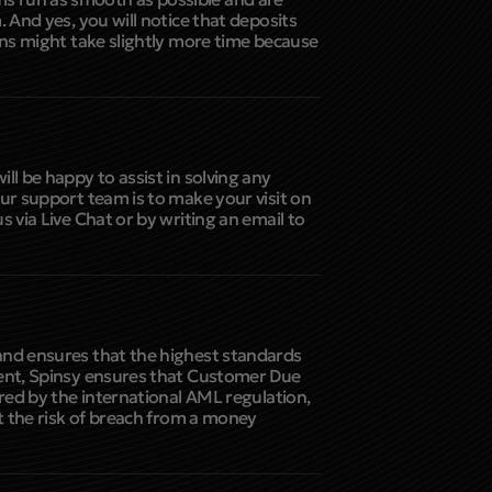
 And yes, you will notice that deposits
ons might take slightly more time because
l be happy to assist in solving any
ur support team is to make your visit on
 via Live Chat or by writing an email to
and ensures that the highest standards
tent, Spinsy ensures that Customer Due
ired by the international AML regulation,
at the risk of breach from a money