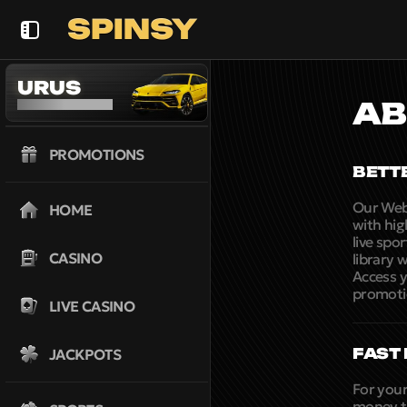
URUS
AB
PROMOTION
PROMOTIONS
BETT
Our Webs
HOME
with hig
live spo
CASINO
library 
Access y
promotio
LIVE CASINO
FAST
JACKPOTS
For your
money t