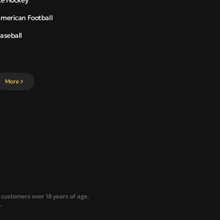
ce Hockey
merican Football
aseball
More
 customers over 18 years of age.
.