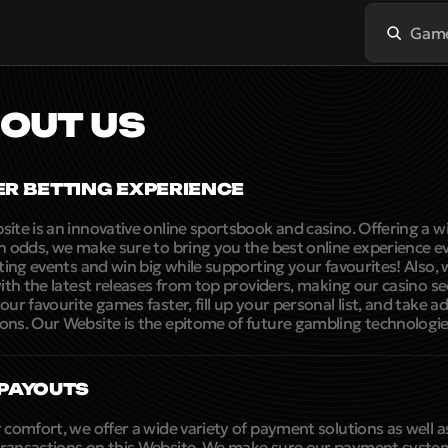
Game
OUT US
ER BETTING EXPERIENCE
ite is an innovative online sportsbook and casino. Offering a w
h odds, we make sure to bring you the best online experience 
rting events and win big while supporting your favourites! Also
with the latest releases from top providers, making our casino se
our favourite games faster, fill up your personal list, and take
ns. Our Website is the epitome of future gambling technologi
 PAYOUTS
 comfort, we offer a wide variety of payment solutions as well a
ransactions on this Website. We make sure our payment system