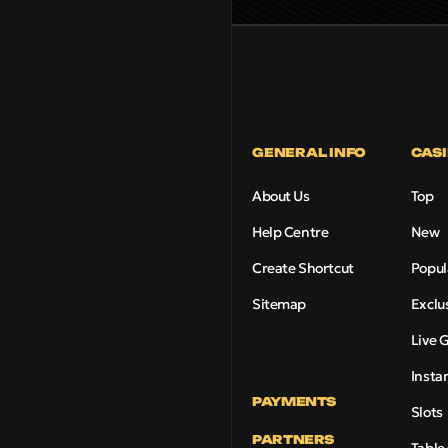
GENERAL INFO
CAS
About Us
Top
Help Centre
New
Create Shortcut
Popul
Sitemap
Exclu
Live 
Insta
PAYMENTS
Slots
PARTNERS