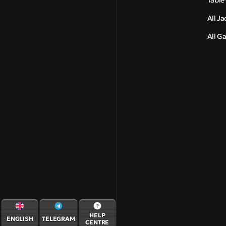
Table
All J
All G
HELP
ENGLISH
TELEGRAM
CENTRE