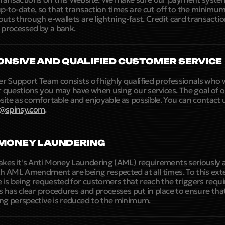
p-to-date, so that transaction times are cut off to the minimum.
uts through e-wallets are lightning-fast. Credit card transacti
 processed by a bank.
ONSIVE AND QUALIFIED CUSTOMER SERVICE
 Support Team consists of highly qualified professionals who wil
r questions you may have when using our services. The goal of o
ite as comfortable and enjoyable as possible. You can contact us
@spinsy.com
.
 MONEY LAUNDERING
akes it's Anti Money Laundering (AML) requirements seriously 
th AML Amendment are being respected at all times. To this ex
e is being requested for customers that reach the triggers requ
as has clear procedures and processes put in place to ensure th
ng perspective is reduced to the minimum.