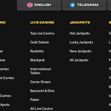
ENGLISH
TELEGRAM
INO
LIVE CASINO
JACKPOTS
Top Live Casino
Hot Jackpots
S
Gold Saloon
Lucky Jackpots
L
ar
Roulette
New Jackpots
V
sive
Blackjack
All Jackpots
F
Games
International
T
Tables
nt Games
T
Game Shows
B
Baccarat & Dice
 Games
I
Poker
ackpots
A
All Live Casino