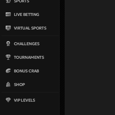
SPORTS
LIVE BETTING
VIRTUAL SPORTS
CHALLENGES
TOURNAMENTS
BONUS CRAB
SHOP
VIP LEVELS