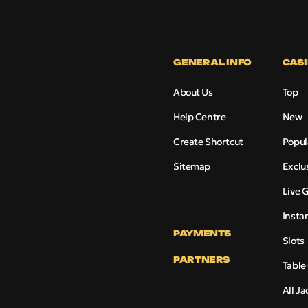
GENERAL INFO
CAS
About Us
Top
Help Centre
New
Create Shortcut
Popul
Sitemap
Exclu
Live 
Insta
PAYMENTS
Slots
PARTNERS
Table
All J