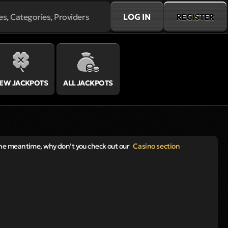
s, Categories, Providers
LOG IN
REGISTER
EW JACKPOTS
ALL JACKPOTS
 the meantime, why don’t you check out our
Casino section