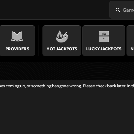
Game
PROVIDERS
HOT JACKPOTS
LUCKY JACKPOTS
N
es coming up, or something has gone wrong. Please check back later. In