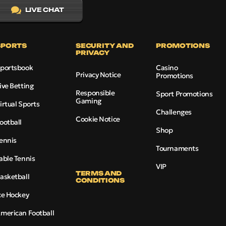
LIVE CHAT
SPORTS
SECURITY AND
PROMOTIONS
PRIVACY
portsbook
Casino
Privacy Notice
Promotions
ive Betting
Responsible
Sport Promotions
Gaming
irtual Sports
Challenges
Cookie Notice
ootball
Shop
ennis
Tournaments
able Tennis
VIP
TERMS AND
asketball
CONDITIONS
ce Hockey
merican Football