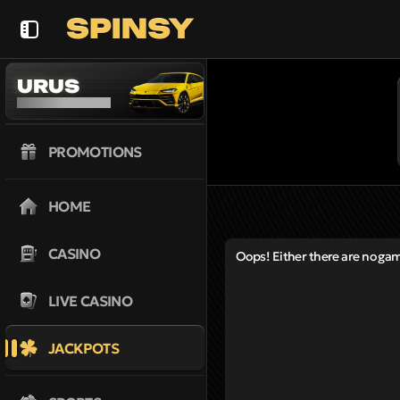
URUS
PROMOTION
PROMOTIONS
HOME
CASINO
Oops! Either there are no gam
LIVE CASINO
JACKPOTS