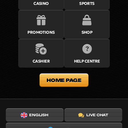
CASINO
SPORTS
PROMOTIONS
SHOP
CASHIER
HELP CENTRE
HOME PAGE
ENGLISH
LIVE CHAT