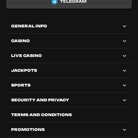
TELEGRAM
GENERAL INFO
CASINO
LIVE CASINO
JACKPOTS
SPORTS
SECURITY AND PRIVACY
TERMS AND CONDITIONS
PROMOTIONS