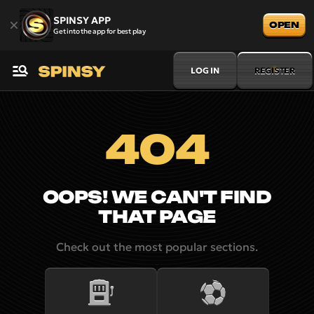
SPINSY APP
OPEN
Get into the app for best play
LOG IN
REGISTER
404
OOPS! WE CAN'T FIND
THAT PAGE
Check out the most popular sections.