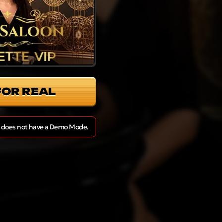
FOR REAL
e does not have a Demo Mode.