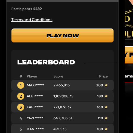
Participants
5589
Terms and Conditions
PLAY NOW
PLAY 
LEADERBOARD
Unfortunately, this gam
#
Player
Score
Prize
1
MAXI****
2,465,915
200
2
ALBI****
1,109,108.75
180
3
FABI****
721,876.37
160
4
YAZE****
662,305.51
110
5
DANI****
491,535
100