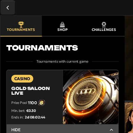
TOURNAMENTS
SHOP
CHALLENGES
TOURNAMENTS
Tournaments with current game
CASINO
GOLD SALOON
LIVE
1100
Prize Pool
Min. bet:
€0.30
Ends in:
2d 08:02:44
HIDE