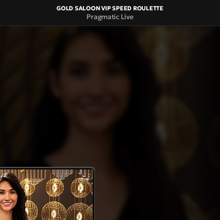
GOLD SALOON VIP SPEED ROULETTE
Pragmatic Live