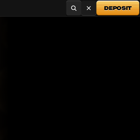
DEPOSIT