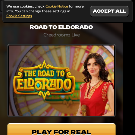
We use cookies, check
Cookie Notice
for more
ACCEPT ALL
info. You can change these settings in
Cookie Settings
ROAD TO ELDORADO
Creedroomz Live
PLAY FOR REAL