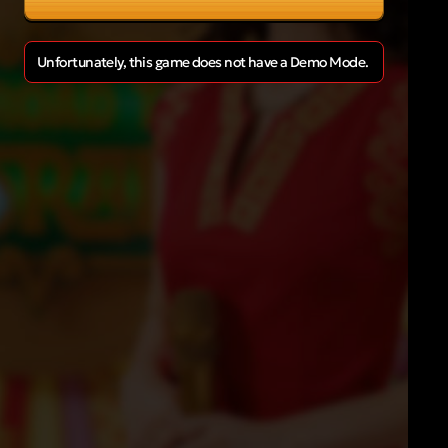
Unfortunately, this game does not have a Demo Mode.