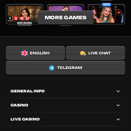
12
20
7
31
NEW
Gold Saloon VIP Speed Roulette
Arabic Roulette
Gravity Blackjack
8
31
25
34
MORE GAMES
9
5
18
27
6
1
25
29
€0.10
- €20,000
€0.50
- €1,000
21
0
27
30
5
3
35
18
36
28
31
8
1
12
16
4
ENGLISH
LIVE CHAT
5
36
32
2
TELEGRAM
GENERAL INFO
CASINO
LIVE CASINO