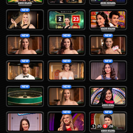
4
12
11
36
€0.10
- €4,600
€0.10
- €20,000
19
14
28
14
NEW
0
36
29
15
Gold Saloon Roulette
Dynamic Roulette 120x
Sweet Bonanza Candyland
9
26
32
24
5
21
33
3
€0.20
- €4,500
NEW
NEW
NEW
23
14
22
28
BlackJack Arabic C
BlackJack Arabic A
BlackJack Arabic D
NEW
NEW
NEW
BlackJack Arabic B
Aurum Roulette Arabic B
Roulette Arabic B
NEW
NEW
Roulette Arabic
BlackJack Arabic E
Adventures Beyond Wonderland Live
€0.10
- €500
NEW
NEW
Candy Wheel
Gravity Roulette
Fortune Roulette
5
20
9
26
€0.10
- €5,000