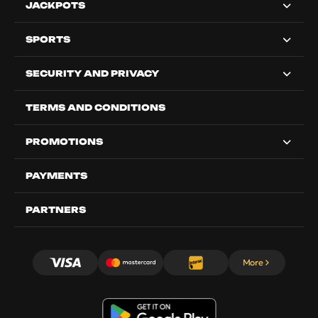
JACKPOTS
SPORTS
SECURITY AND PRIVACY
TERMS AND CONDITIONS
PROMOTIONS
PAYMENTS
PARTNERS
More