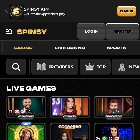
SPINSY APP
OPEN
Get into the app for best play
LOG IN
REGISTER
CASINO
LIVE CASINO
SPORTS
PROVIDERS
TOP
NEW
LIVE GAMES
Speed Roulette
Mega Fire Blaze Roulette Live
Blackjack 77 - Ruby
17
23
36
4
7 / 7
€0.10
- €20,000
€0.20
- €500
€50.00
- €5,000
30
1
18
4
NEW
Money Time
Vegas Roulette 500x
Mega Roulette
8
4
23
10
34
0
15
25