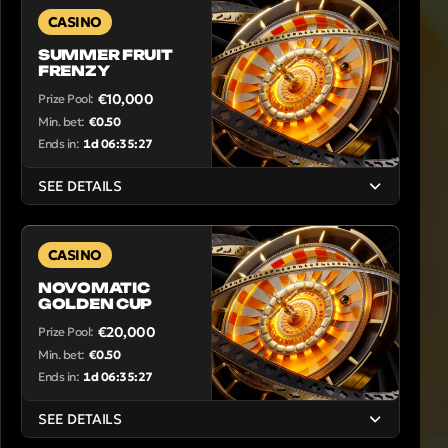
CASINO
SUMMER FRUIT
FRENZY
€10,000
Prize Pool:
Min. bet:
€0.50
Ends in:
1d 06:35:27
SEE DETAILS
CASINO
NOVOMATIC
GOLDEN CUP
€20,000
Prize Pool:
Min. bet:
€0.50
Ends in:
1d 06:35:27
SEE DETAILS