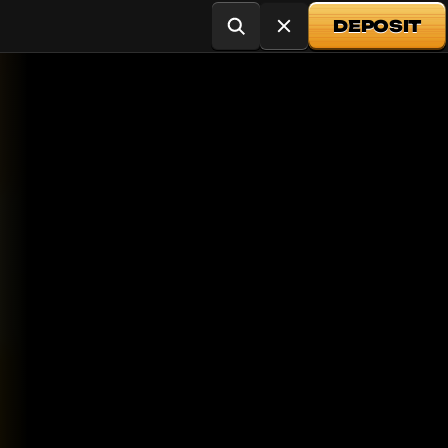
DEPOSIT