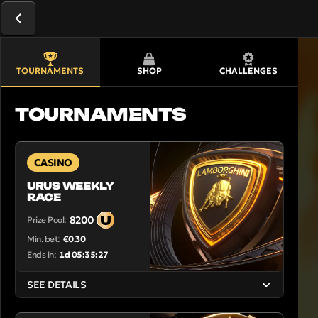
TOURNAMENTS
SHOP
CHALLENGES
TOURNAMENTS
CASINO
URUS WEEKLY
RACE
8200
Prize Pool:
Min. bet:
€0.30
Ends in:
1d 05:35:27
SEE DETAILS