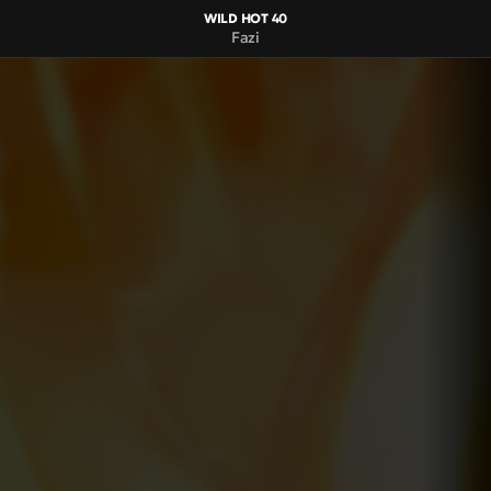
WILD HOT 40
Fazi