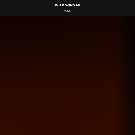
WILD WINS 40
Fazi