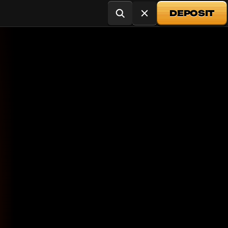
DEPOSIT