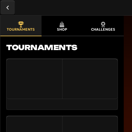
TOURNAMENTS
SHOP
CHALLENGES
TOURNAMENTS