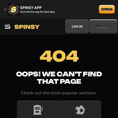
SPINSY APP
OPEN
Get into the app for best play
LOG IN
REGISTER
404
OOPS! WE CAN'T FIND
THAT PAGE
Check out the most popular sections.