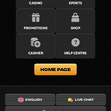
CASINO
SPORTS
PROMOTIONS
SHOP
CASHIER
HELP CENTRE
HOME PAGE
ENGLISH
LIVE CHAT