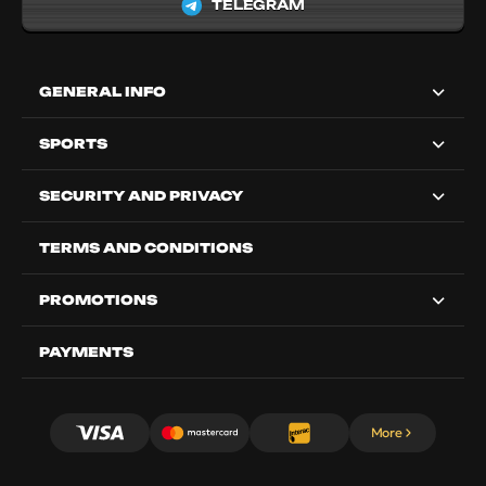
TELEGRAM
GENERAL INFO
SPORTS
SECURITY AND PRIVACY
TERMS AND CONDITIONS
PROMOTIONS
PAYMENTS
More