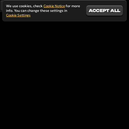
We use cookies, check
Cookie Notice
for more
ACCEPT ALL
info. You can change these settings in
Cookie Settings