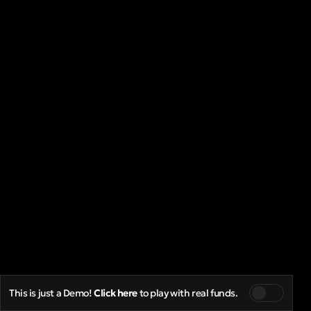
This is just a Demo!
Click here
to play with real funds.