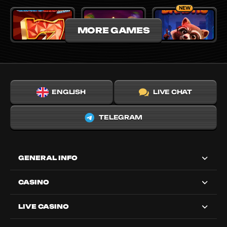
NEW
Crystal Hot 40 Free Spins
100 Power Hot Golden Coins Link
Midnight Bandits
MORE GAMES
€96,252.61
ENGLISH
LIVE CHAT
TELEGRAM
GENERAL INFO
CASINO
LIVE CASINO