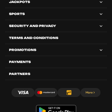
JACKPOTS
SPORTS
SECURITY AND PRIVACY
TERMS AND CONDITIONS
PROMOTIONS
PAYMENTS
PARTNERS
More