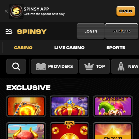
SPINSY APP
OPEN
Get into the app for best play
LOG IN
REGISTER
CASINO
LIVE CASINO
SPORTS
PROVIDERS
TOP
NEW
EXCLUSIVE
Book of Flames Extra Hold & Win
Regal Spins 40 Pate Link
Triple Joker Catcher
NEW
Fluffalo Fortune: Hold n' Win
Coin Craze: Unlock Reels
Super Pyramid of Gold: Hold & Win
€24,704.77