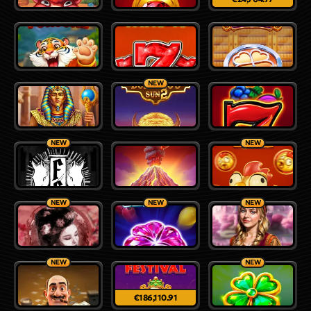
Tiger of Fortune
Wild Wins 40
Golden Till
NEW
Golden Fate 1000
Buffalo's Sun 2
Hell Hot 100
NEW
NEW
Life and Death
Coin Spark
Chicken Coin
NEW
NEW
NEW
Densho
Pink Clovers XXXL: Hold and Win
Fairytale Beauties 2 -Enchanted Hearts
NEW
NEW
The Bonus Day
Triple Fortune Festival
100 Blazing Clover
€186,110.91