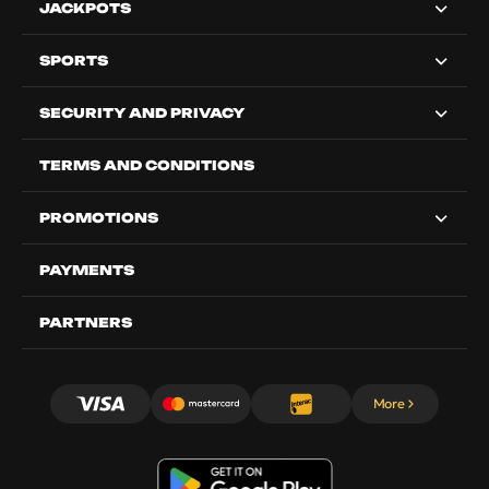
JACKPOTS
SPORTS
SECURITY AND PRIVACY
TERMS AND CONDITIONS
PROMOTIONS
PAYMENTS
PARTNERS
More