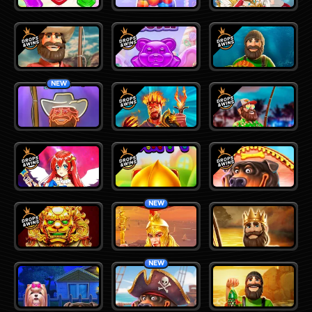
Big Bass Splash
Sugar Rush
Big Bass Bonanza
NEW
Big Bass Vegas Double Down Deluxe
Zeus vs Hades - Gods of War
Bigger Bass Bonanza
Starlight Princess
Fruit Party
The Dog House Megaways
NEW
5 Lions Megaways
Wisdom of Athena 1000
Big Bass Secrets of the Golden Lake
NEW
The Dog House
The Dog House - Muttley Crew
Big Bass Floats my Boat