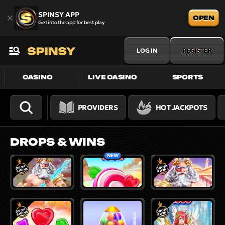
SPINSY APP
OPEN
Get into the app for best play
LOG IN
REGISTER
CASINO
LIVE CASINO
SPORTS
PROVIDERS
HOT JACKPOTS
DROPS & WINS
NEW
Gates of Olympus 1000
Sweet Bonanza 1000
Gates of Olympus
Sweet Bonanza
Sugar Rush 1000
Starlight Princess 1000