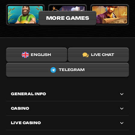
Big Bass - Hold & Spinner
Wild West Gold
Book of Fallen
MORE GAMES
ENGLISH
LIVE CHAT
TELEGRAM
GENERAL INFO
CASINO
LIVE CASINO