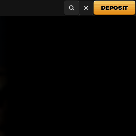
DEPOSIT