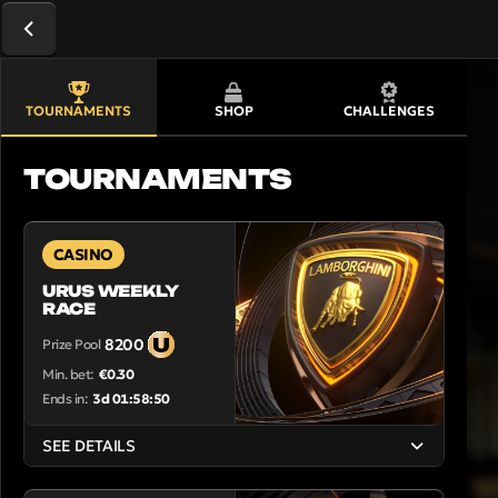
TOURNAMENTS
SHOP
CHALLENGES
TOURNAMENTS
CASINO
URUS WEEKLY
RACE
8200
Prize Pool
Min. bet:
€0.30
Ends in:
3d 01:58:50
SEE DETAILS