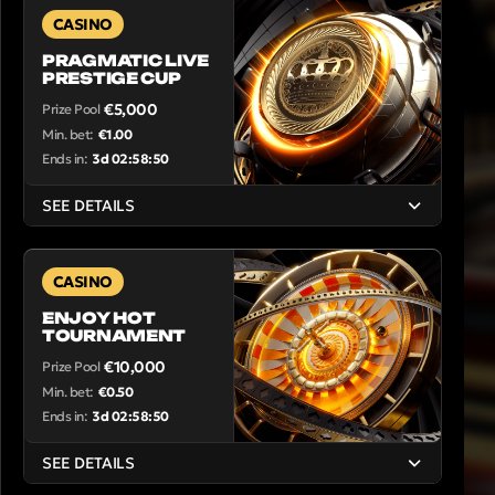
CASINO
PRAGMATIC LIVE
PRESTIGE CUP
€5,000
Prize Pool
Min. bet:
€1.00
Ends in:
3d 02:58:50
SEE DETAILS
CASINO
ENJOY HOT
TOURNAMENT
€10,000
Prize Pool
Min. bet:
€0.50
Ends in:
3d 02:58:50
SEE DETAILS