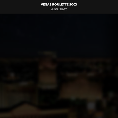
VEGAS ROULETTE 500X
Amusnet