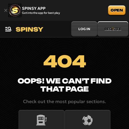
SPINSY APP
OPEN
Get into the app for best play
LOG IN
REGISTER
404
OOPS! WE CAN'T FIND
THAT PAGE
Check out the most popular sections.