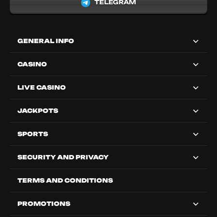
TELEGRAM
GENERAL INFO
CASINO
LIVE CASINO
JACKPOTS
SPORTS
SECURITY AND PRIVACY
TERMS AND CONDITIONS
PROMOTIONS