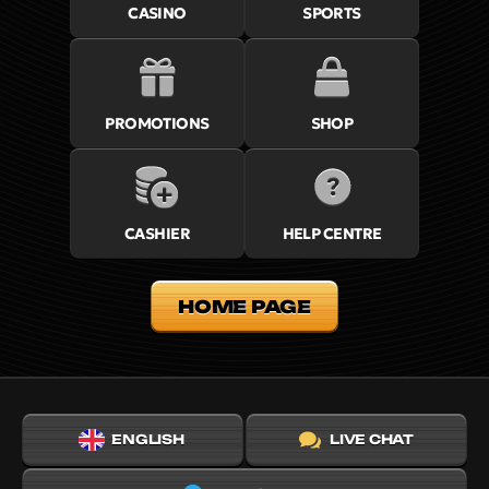
CASINO
SPORTS
PROMOTIONS
SHOP
CASHIER
HELP CENTRE
HOME PAGE
ENGLISH
LIVE CHAT