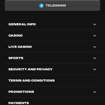
TELEGRAM
GENERAL INFO
CASINO
LIVE CASINO
SPORTS
SECURITY AND PRIVACY
TERMS AND CONDITIONS
PROMOTIONS
PAYMENTS