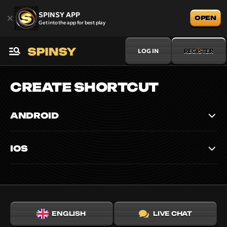
SPINSY APP
OPEN
Get into the app for best play
LOG IN
REGISTER
CREATE SHORTCUT
ANDROID
IOS
ENGLISH
LIVE CHAT