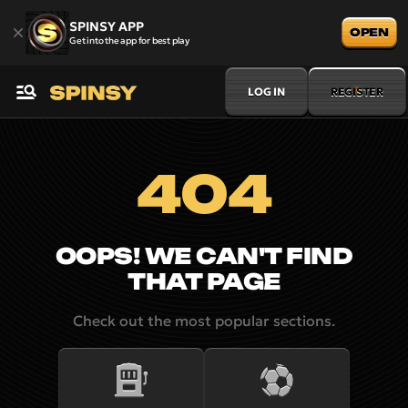
SPINSY APP
OPEN
Get into the app for best play
LOG IN
REGISTER
404
OOPS! WE CAN'T FIND
THAT PAGE
Check out the most popular sections.