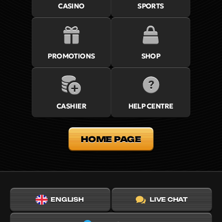
CASINO
SPORTS
PROMOTIONS
SHOP
CASHIER
HELP CENTRE
HOME PAGE
ENGLISH
LIVE CHAT