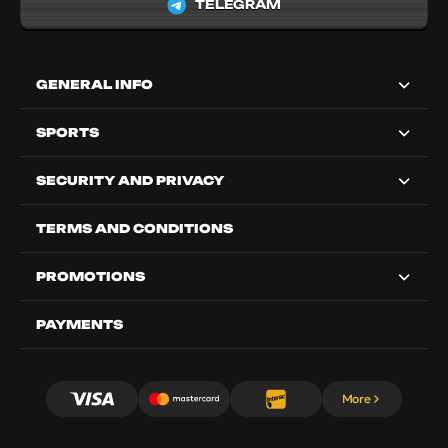
TELEGRAM
GENERAL INFO
SPORTS
SECURITY AND PRIVACY
TERMS AND CONDITIONS
PROMOTIONS
PAYMENTS
More