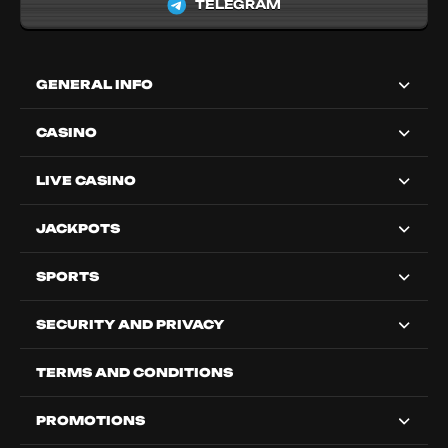
TELEGRAM
GENERAL INFO
CASINO
LIVE CASINO
JACKPOTS
SPORTS
SECURITY AND PRIVACY
TERMS AND CONDITIONS
PROMOTIONS