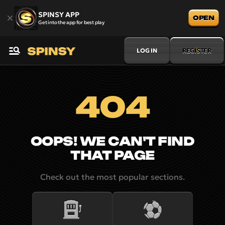
SPINSY APP
OPEN
Get into the app for best play
LOG IN
REGISTER
404
OOPS! WE CAN'T FIND
THAT PAGE
Check out the most popular sections.