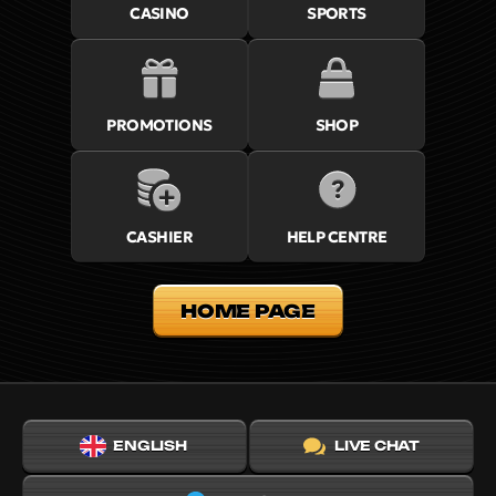
CASINO
SPORTS
PROMOTIONS
SHOP
CASHIER
HELP CENTRE
HOME PAGE
ENGLISH
LIVE CHAT