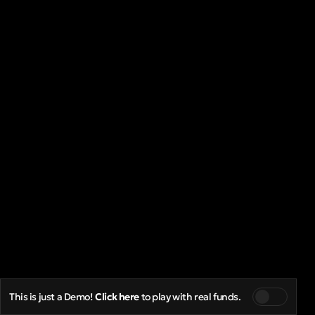
This is just a Demo!
Click here
to play with real funds.