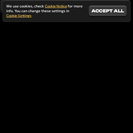
We use cookies, check
Cookie Notice
for more
ACCEPT ALL
info. You can change these settings in
Cookie Settings