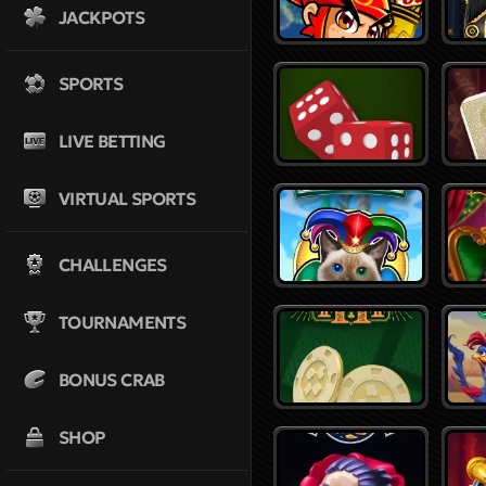
JACKPOTS
Sic Bo
Teen P
SPORTS
LIVE BETTING
VIRTUAL SPORTS
Jewelry Cats
Lady F
CHALLENGES
TOURNAMENTS
High Hand Hold'em Poker
Wild 
BONUS CRAB
SHOP
MVP Hoops
Flexin