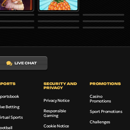
LIVE CHAT
SPORTS
SECURITY AND
PROMOTIONS
PRIVACY
portsbook
Casino
Privacy Notice
Promotions
ive Betting
Responsible
Sport Promotions
Gaming
irtual Sports
Challenges
Cookie Notice
ootball