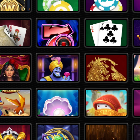
atti 20-20
Beats EX
Andar Bahar
Whe
ortuna
Genie's Secret
Dragon Tiger
Wac
Coyote Megaways
Bubbles Bonanza
Pip's Quest
g Dragons
Wild Sorcery
Bombay Roulette
For