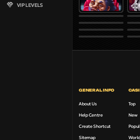
VIP LEVELS
GENERAL INFO
CAS
About Us
Top
Help Centre
New
Create Shortcut
Popul
Sitemap
Worl