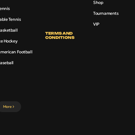
Shop
ennis
Tournaments
able Tennis
VIP
asketball
TERMS AND
CONDITIONS
ce Hockey
merican Football
aseball
More