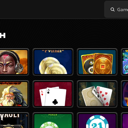
Game
H
Traveling Treasures Africa
Russian Poker
Baccarat
Sea
and
Baccarat No Commission
Teen Patti
 Vault
In Between Poker
Blackjack Classic Perfect Pairs
Ken