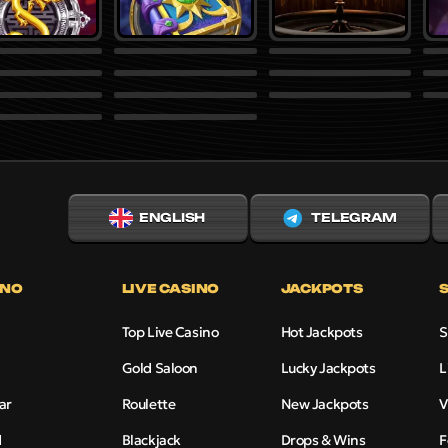
ENGLISH
TELEGRAM
INO
LIVE CASINO
JACKPOTS
Top Live Casino
Hot Jackpots
S
Gold Saloon
Lucky Jackpots
L
ar
Roulette
New Jackpots
V
d
Blackjack
Drops & Wins
F