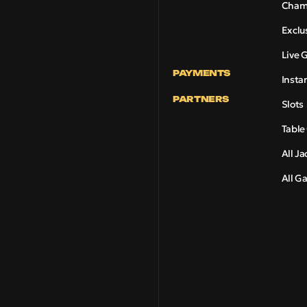
Cham
Exclu
Live 
PAYMENTS
Insta
PARTNERS
Slots
Table
All J
All G