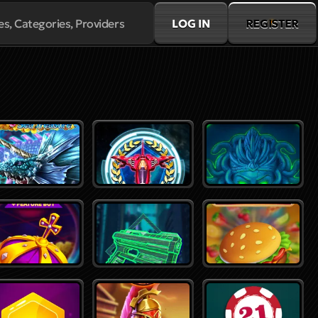
s, Categories, Providers
LOG IN
REGISTER
 Treasure
Raiden Medal Burst
Stone Gaze
Grand Heist Feature Buy
Neon 2077
Snack Blast
o Rush
Ryse of Rome
Blackjack Classic