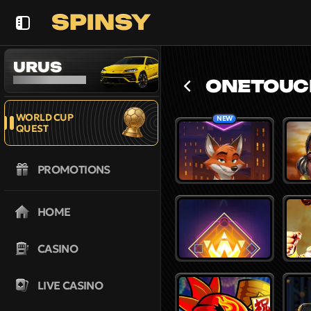
URUS
PROMOTION
ONETOUC
WORLD CUP
NEW
QUEST
Grand Hotel Royale
PROMOTIONS
Bonus Track
God H
HOME
CASINO
Fire Combo
Steam
LIVE CASINO