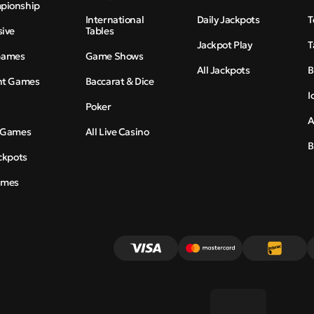
pionship
International
Daily Jackpots
T
sive
Tables
Jackpot Play
T
Games
Game Shows
All Jackpots
B
nt Games
Baccarat & Dice
I
Poker
A
 Games
All Live Casino
B
ackpots
ames