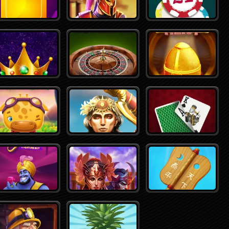
el of Fortune
Roulette
Grand Heist
ky Wildlife
Infinity Tower
Blackjack Supreme Single Hand Perfect Pairs
Genie's Secret Feature Buy
Ryse of the Mighty Gods
GanBaruto Battle
tune Miner
Reel Fruitz Frenzy