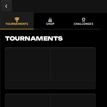
TOURNAMENTS
SHOP
CHALLENGES
TOURNAMENTS