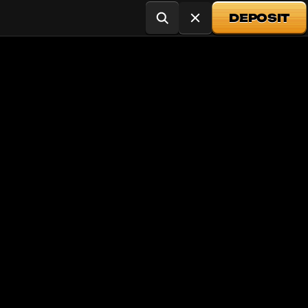
DEPOSIT