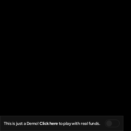
This is just a Demo!
Click here
to play with real funds.