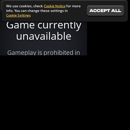
We use cookies, check
Cookie Notice
for more
ACCEPT ALL
info. You can change these settings in
Cookie Settings