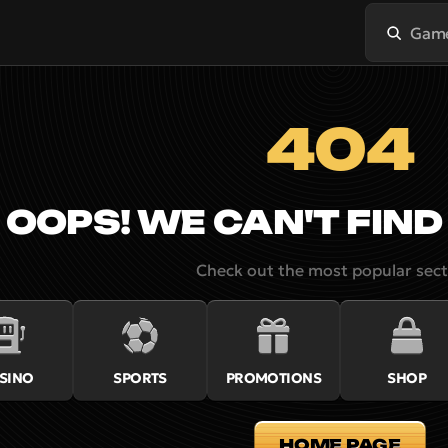
Game
404
OOPS! WE CAN'T FIND
Check out the most popular sect
SINO
SPORTS
PROMOTIONS
SHOP
HOME PAGE