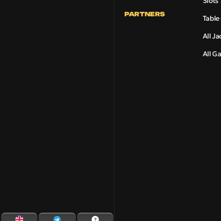
Slots
PARTNERS
Table
All J
All G