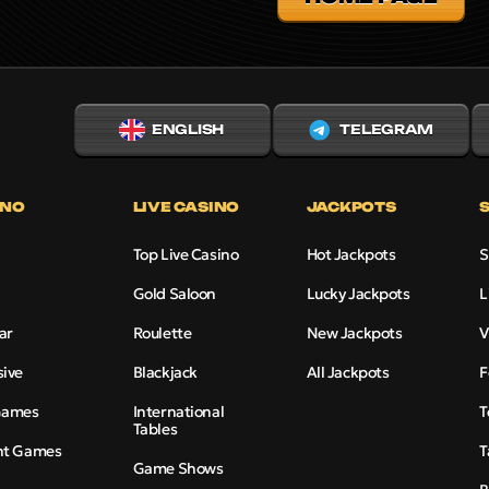
ENGLISH
TELEGRAM
INO
LIVE CASINO
JACKPOTS
Top Live Casino
Hot Jackpots
S
Gold Saloon
Lucky Jackpots
L
ar
Roulette
New Jackpots
V
sive
Blackjack
All Jackpots
F
Games
International
T
Tables
nt Games
T
Game Shows