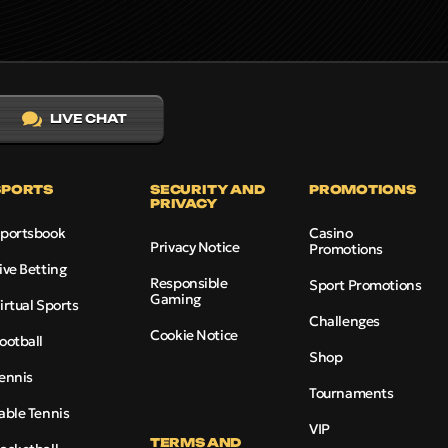
LIVE CHAT
SPORTS
SECURITY AND
PROMOTIONS
PRIVACY
portsbook
Casino
Privacy Notice
Promotions
ive Betting
Responsible
Sport Promotions
Gaming
irtual Sports
Challenges
Cookie Notice
ootball
Shop
ennis
Tournaments
able Tennis
VIP
TERMS AND