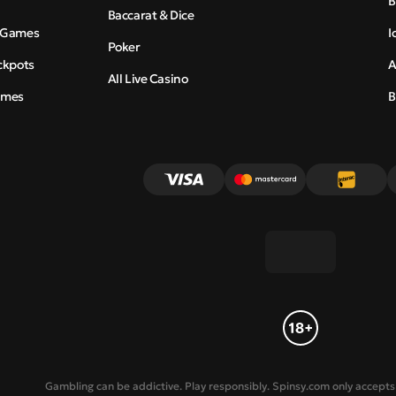
B
Baccarat & Dice
 Games
I
Poker
ackpots
A
All Live Casino
ames
B
Gambling can be addictive. Play responsibly. Spinsy.com only accepts