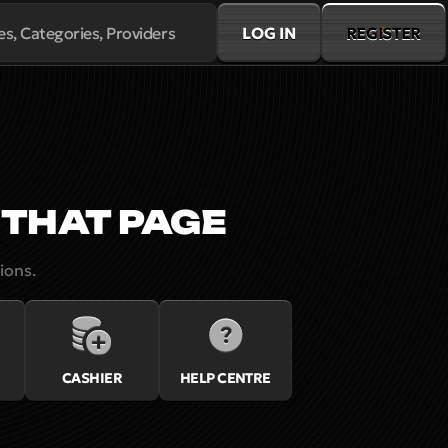
s, Categories, Providers
LOG IN
REGISTER
 THAT PAGE
ions.
CASHIER
HELP CENTRE