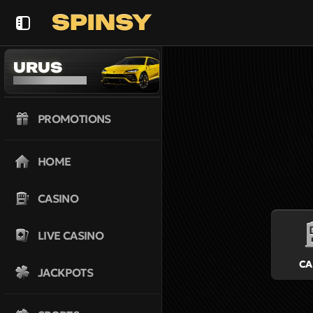
URUS
PROMOTION
PROMOTIONS
HOME
CASINO
LIVE CASINO
CA
JACKPOTS