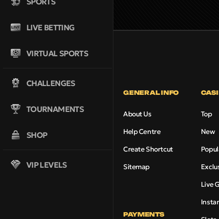
SPORTS
LIVE BETTING
VIRTUAL SPORTS
CHALLENGES
GENERAL INFO
CAS
TOURNAMENTS
About Us
Top
Help Centre
New
SHOP
Create Shortcut
Popul
VIP LEVELS
Sitemap
Exclu
Live 
Insta
PAYMENTS