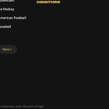
asketball
CONDITIONS
ce Hockey
merican Football
aseball
More
 customers over 18 years of age.