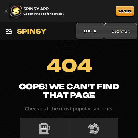
SPINSY APP
OPEN
Get into the app for best play
LOG IN
REGISTER
404
OOPS! WE CAN'T FIND
THAT PAGE
Check out the most popular sections.