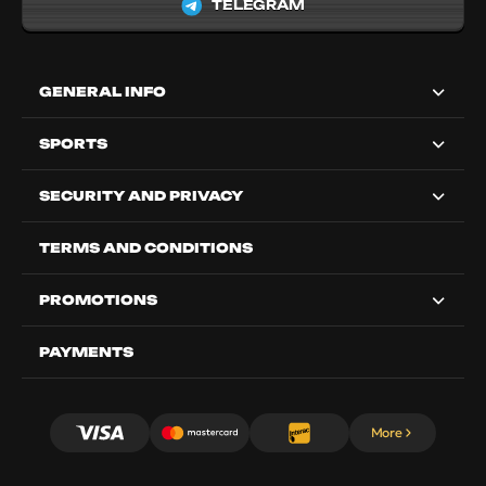
TELEGRAM
GENERAL INFO
SPORTS
SECURITY AND PRIVACY
TERMS AND CONDITIONS
PROMOTIONS
PAYMENTS
More