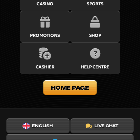
CASINO
SPORTS
PROMOTIONS
SHOP
CASHIER
HELP CENTRE
HOME PAGE
ENGLISH
LIVE CHAT