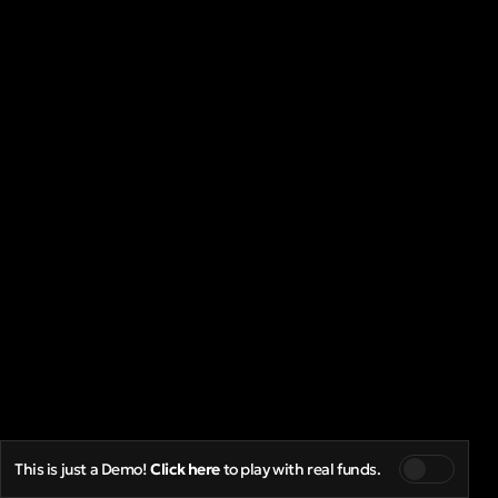
This is just a Demo!
Click here
to play with real funds.