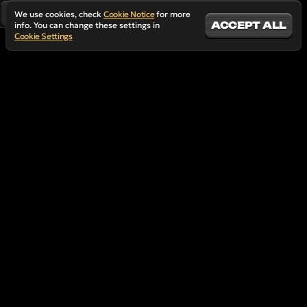
We use cookies, check
Cookie Notice
for more
ACCEPT ALL
info. You can change these settings in
Cookie Settings