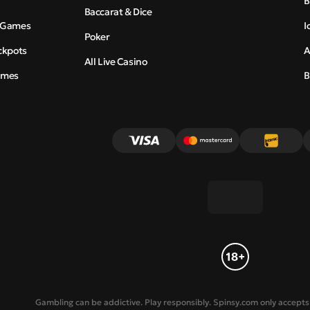
B
Baccarat & Dice
 Games
I
Poker
ackpots
A
All Live Casino
ames
B
Gambling can be addictive. Play responsibly. Spinsy.com only accepts