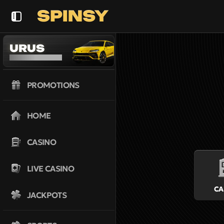
URUS
PROMOTION
PROMOTIONS
HOME
CASINO
LIVE CASINO
CA
JACKPOTS