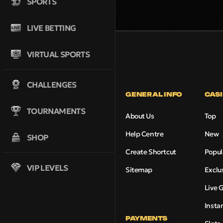
SPORTS
LIVE BETTING
VIRTUAL SPORTS
CHALLENGES
GENERAL INFO
CAS
TOURNAMENTS
About Us
Top
Help Centre
New
SHOP
Create Shortcut
Popul
VIP LEVELS
Sitemap
Exclu
Live 
Insta
PAYMENTS