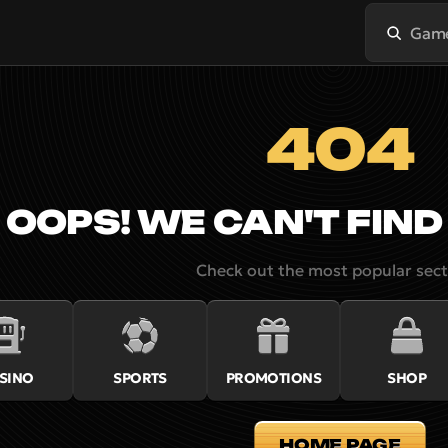
Game
404
OOPS! WE CAN'T FIND
Check out the most popular sect
SINO
SPORTS
PROMOTIONS
SHOP
HOME PAGE