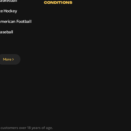
asketball
CONDITIONS
ce Hockey
merican Football
aseball
More
 customers over 18 years of age.