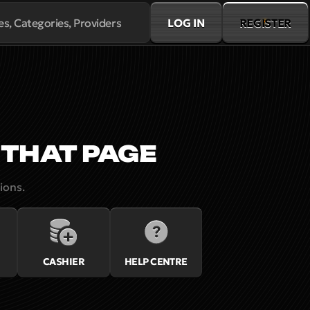
s, Categories, Providers
LOG IN
REGISTER
 THAT PAGE
ions.
CASHIER
HELP CENTRE