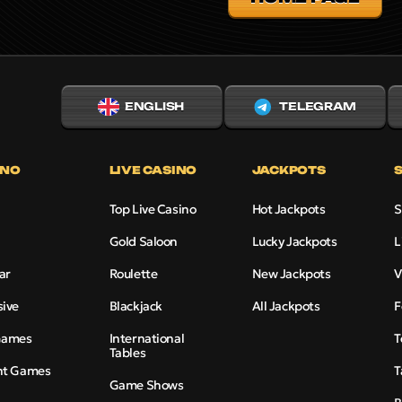
ENGLISH
TELEGRAM
INO
LIVE CASINO
JACKPOTS
Top Live Casino
Hot Jackpots
S
Gold Saloon
Lucky Jackpots
L
ar
Roulette
New Jackpots
V
sive
Blackjack
All Jackpots
F
Games
International
T
Tables
nt Games
T
Game Shows