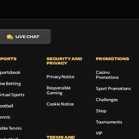
LIVE CHAT
SPORTS
SECURITY AND
PROMOTIONS
PRIVACY
portsbook
Casino
Privacy Notice
Promotions
ive Betting
Responsible
Sport Promotions
Gaming
irtual Sports
Challenges
Cookie Notice
ootball
Shop
ennis
Tournaments
able Tennis
VIP
TERMS AND