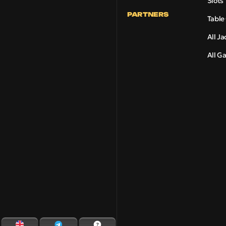
Slots
PARTNERS
Table
All J
All G