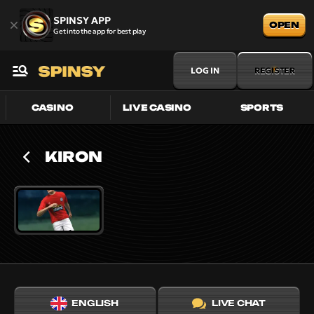
SPINSY APP
OPEN
Get into the app for best play
LOG IN
REGISTER
CASINO
LIVE CASINO
SPORTS
KIRON
Kiron virtual sports
ENGLISH
LIVE CHAT