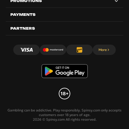
PROMOTIONS
PAYMENTS
PARTNERS
More
Gambling can be addictive. Play responsibly. Spinsy.com only accepts
customers over 18 years of age.
2026 © Spinsy.com All rights reserved.