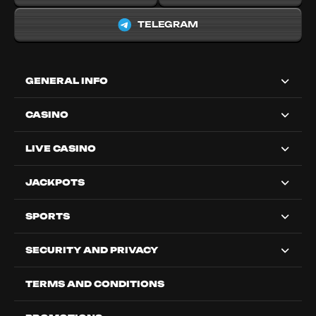
TELEGRAM
GENERAL INFO
CASINO
LIVE CASINO
JACKPOTS
SPORTS
SECURITY AND PRIVACY
TERMS AND CONDITIONS