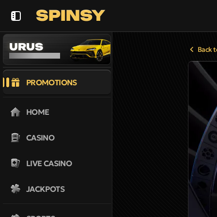
URUS
Back t
PROMOTION
PROMOTIONS
HOME
CASINO
LIVE CASINO
JACKPOTS