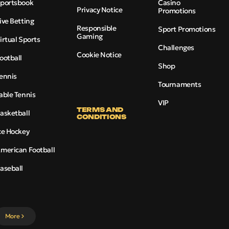
portsbook
Casino
Privacy Notice
Promotions
onus funds cannot be used to play
ive Betting
 Casino or Live Casino section, the
Responsible
Sport Promotions
Gaming
nceled.
irtual Sports
ering requirements.
Challenges
Cookie Notice
s, the withdrawal is unavailable.
ootball
ayers, and reserve the right to deny a
Shop
in any bonuses / promotions, at any
ennis
Tournaments
 not affect any real money funds which
able Tennis
VIP
TERMS AND
asketball
CONDITIONS
ce Hockey
merican Football
aseball
More