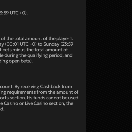
3:59 UTC +0).
f the total amount of the player's
day (00:01 UTC +0) to Sunday (23:59
of bets minus the total amount of
 during the qualifying period, and
ding open bets).
ccount. By receiving Cashback from
gering requirements from the amount of
orts section. Its funds cannot be used
he Casino or Live Casino section, the
ed.