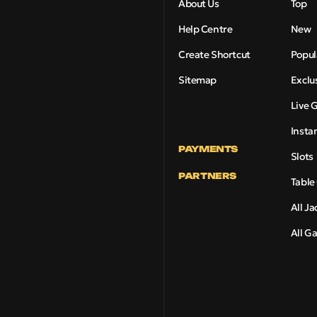
About Us
Top
Help Centre
New
Create Shortcut
Popul
Sitemap
Exclu
Live 
Insta
PAYMENTS
Slots
PARTNERS
Table
All J
All G