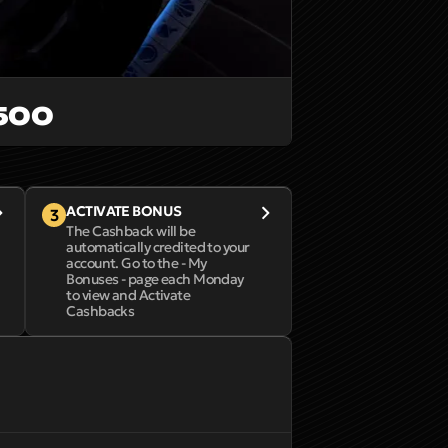
500
ACTIVATE BONUS
3
The Cashback will be
automatically credited to your
account. Go to the - My
Bonuses - page each Monday
to view and Activate
Cashbacks