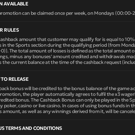
 AVAILABLE
promotion can be claimed once per week, on Mondays (00:00-2
R RULES
ashback amount that customer may qualify for is equal to 10% o
s in the Sports section during the qualifying period (from Mon
0)). The total amount of losses is defined as the total amount 
ngs, minus any bonuses' amount credited and withdrawals made
 the current balance at the time of the cashback request (inclu
TO RELEASE
ack bonus will be credited to the bonus balance of the game a
promotion, the player automatically agrees to fulfil the x3 wa
redited bonus. The Cashback Bonus can only be played in the Sp
ay poker, casino or live casino. In cases of using bonus funds in t
 amount, as well as any winnings derived from it, will be cancel
S TERMS AND CONDITIONS