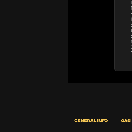
GENERAL INFO
CAS