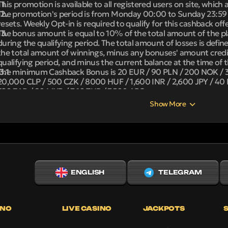
This promotion is available to all registered users on site, which 
1.
The promotion's period is from Monday 00:00 to Sunday 23:59
2.
resets. Weekly Opt-in is required to qualify for this cashback offe
The bonus amount is equal to 10% of the total amount of the pla
3.
during the qualifying period. The total amount of losses is defi
the total amount of winnings, minus any bonuses' amount cred
qualifying period, and minus the current balance at the time of 
The minimum Cashback Bonus is 20 EUR / 90 PLN / 200 NOK / 3
3.1
20,000 CLP / 500 CZK / 8000 HUF / 1,600 INR / 2,600 JPY / 40 
320 ZAR / 90 MYR / 760 THB / 7,500 ARS.
The maximum cashback bonus is 500 EUR / 2 250 PLN / 5000 NO
3.2
Show More
CHF 550 / 500,000 CLP / 12 500 CZK / 200.000 HUF / 1,000 NZD
The qualification period is determined from Monday (00:01 UTC
3.3
Cashback Bonus is available to the player only once a week.
4.
Once the player qualifies, this Cashback bonus will be automatica
4.1
in the My Bonuses area - but will require activation by the player
case that the customer does not activate the Cashback within t
entitlement to the Cashback is considered void. Customer has 72
ENGLISH
TELEGRAM
available Cashback amount expires.
Any active withdrawal requests before receiving the bonus will vo
5.
Cashback bonus will be credited to the bonus balance of the ga
6.
from this promotion, the player automatically agrees to fulfil 
INO
LIVE CASINO
JACKPOTS
amount of the credited bonus.
Once activated, the cashback amount must be wagered within 3
7.