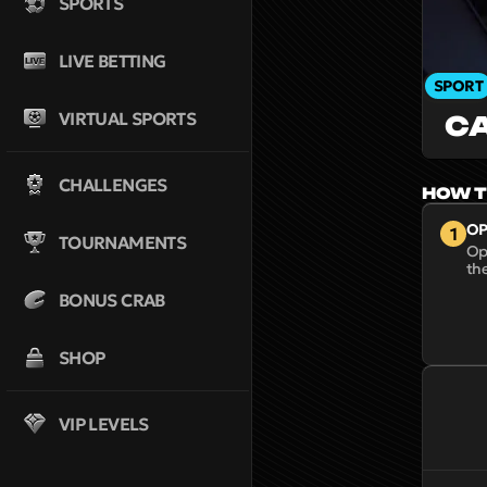
SPORTS
LIVE BETTING
SPORT
VIRTUAL SPORTS
CA
CHALLENGES
HOW T
OP
1
TOURNAMENTS
Opt
th
BONUS CRAB
SHOP
VIP LEVELS