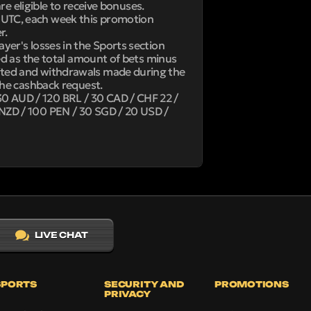
are eligible to receive bonuses.
 UTC, each week this promotion
r.
yer's losses in the Sports section
ned as the total amount of bets minus
ited and withdrawals made during the
the cashback request.
0 AUD / 120 BRL / 30 CAD / CHF 22 /
NZD / 100 PEN / 30 SGD / 20 USD /
K / 750 AUD / 3,000 BRL / 750 CAD /
 / 2,500 PEN / 17,500 TRY / 500 USD.
 +0) to Sunday (23:59 UTC +0).
lly credited to the player's account -
 before the expiration period. In the
he promotion’s required period, any
 hours before the potentially
LIVE CHAT
id any bonus eligibility.
me account. By receiving Cashback
the x3 wagering requirements from the
SPORTS
SECURITY AND
PROMOTIONS
PRIVACY
0 days; otherwise, the bonus funds