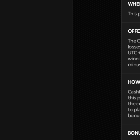
WHEN
This 
OFFE
The C
losse
UTC +
winni
minus
HOW 
Cashb
this 
the c
to pl
bonus
BONU