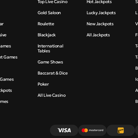
Top Live Casino
Hot Jackpots
S
and any resulting winnings will be forfeited.
The Cashback Bonus can only be played in the Sports section. B
8.
Gold Saloon
Lucky Jackpots
L
poker, casino or live casino. In cases of using bonus funds in the
bonus amount, as well as any winnings derived from it, will be ca
ar
Roulette
New Jackpots
V
The bets that resulted as a Loss or Win are counted to the wag
9.
In the case of unfulfillment of the Cashback rollover requirement
10.
sive
Blackjack
All Jackpots
F
We offer bonuses as additional entertainment for recreational pl
11.
bonus / promotion, or mark an account as ineligible to partake 
Games
International
T
Tables
time, including prior to crediting a bonus / promotion. This will
nt Games
T
are not locked to a bonus.
Game Shows
General Terms and Conditions apply to this promotion.
12.
B
Baccarat & Dice
 Games
I
Poker
ackpots
A
All Live Casino
ames
B