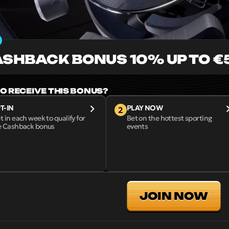
SHBACK BONUS 10% UP TO €
O RECEIVE THIS BONUS?
T-IN
PLAY NOW
2
 in each week to qualify for
Bet on the hottest sporting
e Cashback bonus
events
JOIN NOW