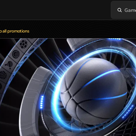
Game
o all promotions