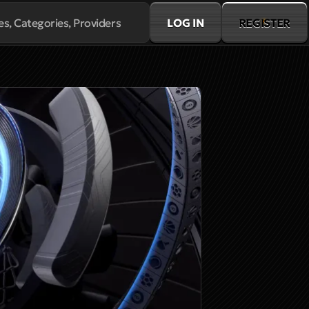
s, Categories, Providers
LOG IN
REGISTER