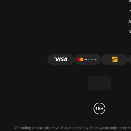
B
I
A
B
Gambling can be addictive. Play responsibly. Spinsy.com only accepts