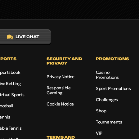
LIVE CHAT
SPORTS
SECURITY AND
PROMOTIONS
PRIVACY
portsbook
Casino
Privacy Notice
Promotions
ive Betting
Responsible
Sport Promotions
Gaming
irtual Sports
Challenges
Cookie Notice
ootball
Shop
ennis
Tournaments
able Tennis
VIP
TERMS AND