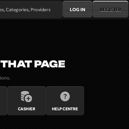
s, Categories, Providers
LOG IN
REGISTER
 THAT PAGE
ions.
CASHIER
HELP CENTRE