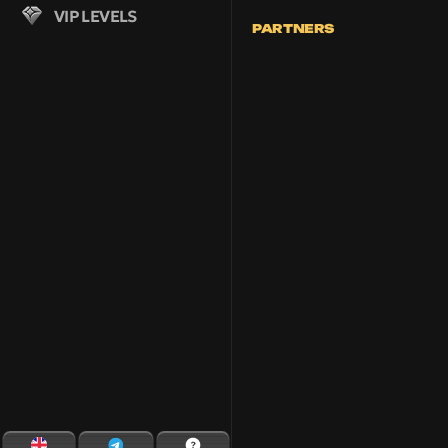
VIP LEVELS
PARTNERS