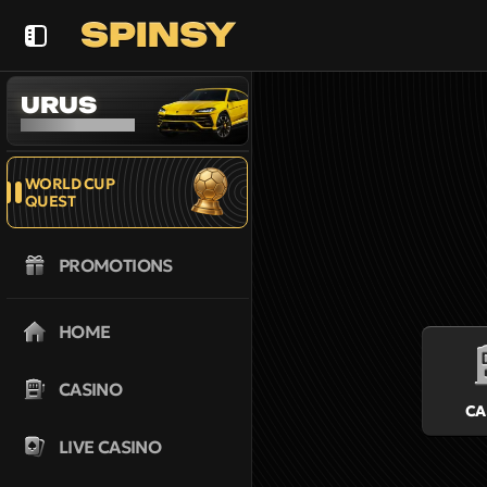
URUS
PROMOTION
WORLD CUP
QUEST
PROMOTIONS
HOME
CASINO
CA
LIVE CASINO