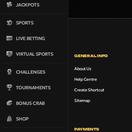
JACKPOTS
SPORTS
LIVE BETTING
VIRTUAL SPORTS
GENERAL INFO
About Us
CHALLENGES
Help Centre
TOURNAMENTS
Create Shortcut
Sitemap
BONUS CRAB
SHOP
PAYMENTS