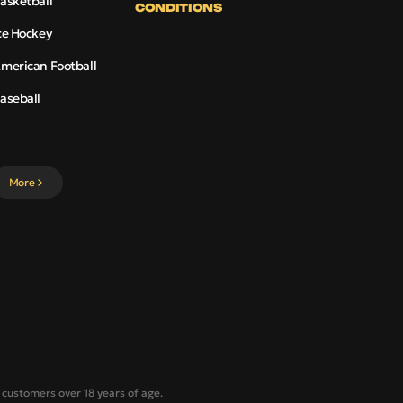
asketball
CONDITIONS
ce Hockey
merican Football
aseball
More
 customers over 18 years of age.