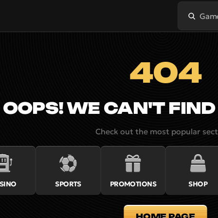
Game
404
OOPS! WE CAN'T FIND
Check out the most popular sect
SINO
SPORTS
PROMOTIONS
SHOP
HOME PAGE