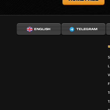
ENGLISH
TELEGRAM
S
L
V
F
T
T