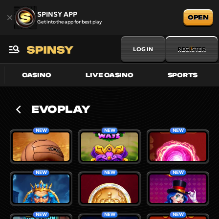
SPINSY APP
OPEN
Get into the app for best play
LOG IN
REGISTER
CASINO
LIVE CASINO
SPORTS
EVOPLAY
NEW
NEW
NEW
Football Scratch
Jaguar’s Mystic Ways
Lu Fu Vortex
NEW
NEW
NEW
Temple of Thunder 3
Crimson Crown
Joker Jane
NEW
NEW
NEW