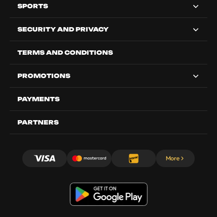
SPORTS
SECURITY AND PRIVACY
TERMS AND CONDITIONS
PROMOTIONS
PAYMENTS
PARTNERS
More