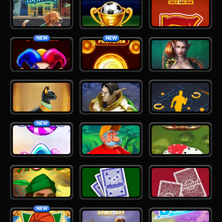
Caramelo Dog: Lucky Run
Penalty Shoot Out: Super Spin
Juicy Fruit Coins Hold and Win
NEW
NEW
Ultra Hot Joker
Ultra Reels Fruteria
Elven Princesses
Book Of Keno
Courier Sweeper
Football Manager
NEW
Candy Dreams
The Greatest Catch
Texas Holdem Poker
Robin Hood
Oasis Poker Classic
Baccarat 777
NEW
Basketball
Curse of the Pharaoh Bonus Buy
Jelly Boom