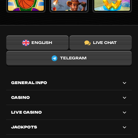
ENGLISH
LIVE CHAT
TELEGRAM
GENERAL INFO
CASINO
LIVE CASINO
JACKPOTS