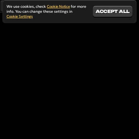
We use cookies, check
Cookie Notice
for more
ACCEPT ALL
info. You can change these settings in
Cookie Settings