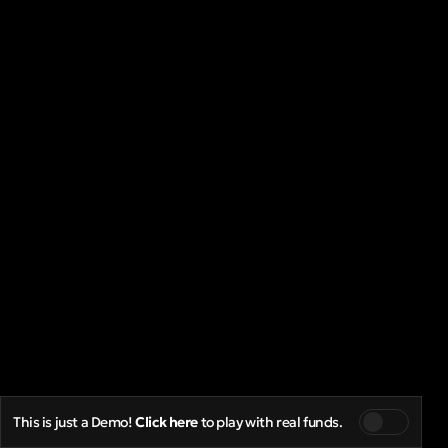
This is just a Demo!
Click here
to play with real funds.