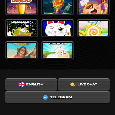
Goal Bingo
Halloween Groove Bingo
Candy Bingo 3D
Super Flex Bingo
Super Pachinko
Candy Bingo
Jogo Dos Bichos Paraia
Farm Bingo
ENGLISH
LIVE CHAT
TELEGRAM