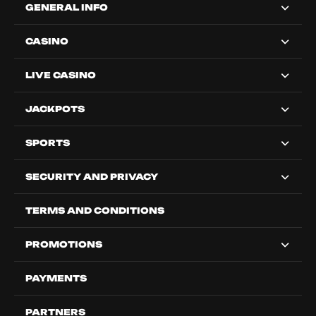
GENERAL INFO
CASINO
LIVE CASINO
JACKPOTS
SPORTS
SECURITY AND PRIVACY
TERMS AND CONDITIONS
PROMOTIONS
PAYMENTS
PARTNERS