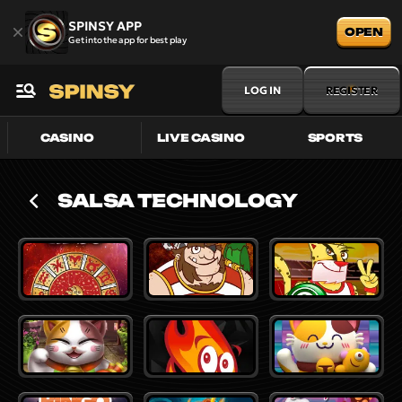
SPINSY APP
OPEN
Get into the app for best play
LOG IN
REGISTER
CASINO
LIVE CASINO
SPORTS
SALSA TECHNOLOGY
Super Zodiac Bingo
Pirates
Show Ball
Super Pachinko Plus
Super Hot Bingo
Pachinko 3D