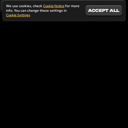
We use cookies, check
Cookie Notice
for more
ACCEPT ALL
info. You can change these settings in
Cookie Settings