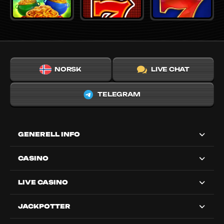
NORSK
LIVE CHAT
TELEGRAM
GENERELL INFO
CASINO
LIVE CASINO
JACKPOTTER