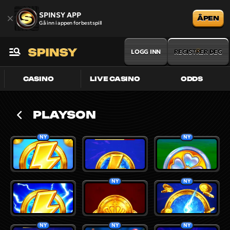
SPINSY APP
ÅPEN
Gå inn i appen for best spill
LOGG INN
REGISTRER DEG
CASINO
LIVE CASINO
ODDS
PLAYSON
NY
NY
Thunder Coins XXL: Hold And Win
Coin Strike: Hold and Win
4 Pots Riches: Hold And Win
NY
NY
Thunder Coins: Hold and Win
3 Royal Coins: Hold and Win
Energy Coins: Hold and Win
NY
NY
NY