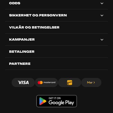
ODDS
SIKKERHET OG PERSONVERN
VILKÅR OG BETINGELSER
KAMPANJER
BETALINGER
PARTNERE
Mer