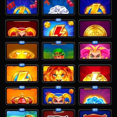
Coin Strike XXL: Hold and Win
4 Supercharged Clovers: Hold and Win
Coin Strike 2: Hold and Win
NY
Royal Joker: Hold and Win
Thunder Coins XXL: Multicoin
Royal Coins 2: Hold and Win
NY
NY
NY
DIAMONDS POWER XXL: HOLD AND WIN
Golden Penny X1000
Pink Joker: Hold and Win
NY
Tornado Power: Hold and Win
Lion Gems: Hold and Win
Diamonds Power: Hold and Win
NY
NY
NY
Crown Strike: Hold and Win
Energy Joker: Hold and Win
Charge the Clovers: Hit the Bonus
NY
NY
NY
3 Pots Riches Extra: Hold and Win
777 Sizzling Wins: 5 Lines
Supercharged Clovers: Hold and Win