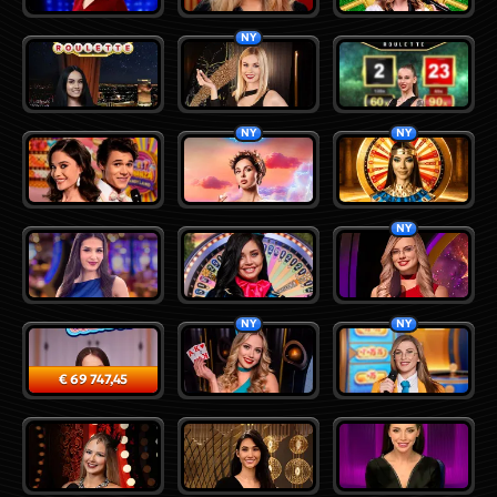
NY
Vegas Roulette 500x
Gold Saloon Roulette
Dynamic Roulette 120x
NY
NY
Sweet Bonanza Candyland
Gates of Olympus Roulette
Land of Ra
NY
Mega Fire Blaze Ruleta España
Adventures Beyond Wonderland Live
Gravity Roulette
NY
NY
Candy Wheel
Gravity Blackjack
Cash Collect Roulette Live
€ 69 747,45
Cabaret Roulette
Gold Saloon VIP Speed Roulette
ONE Blackjack 1