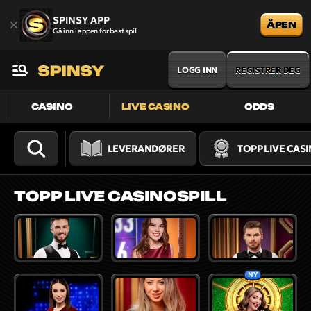
SPINSY APP
ÅPEN
Gå inn i appen for best spill
LOGG INN
REGISTRER DEG
CASINO
LIVE CASINO
ODDS
LEVERANDØRER
TOPP LIVE CAS
TOPP LIVE CASINOSPILL
Speed Roulette
Mega Fire Blaze Roulette Live
Blackjack 77 - Ruby
NY
Mega Roulette
Roulette Germany - Deutsches Roulette
Money Time