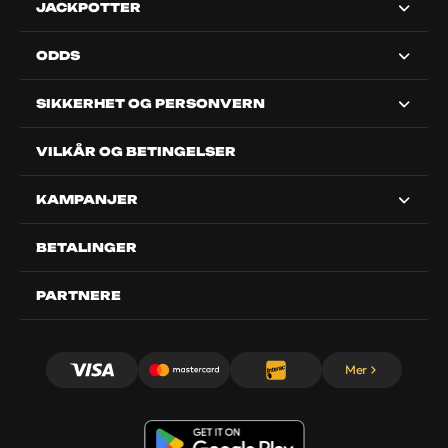
JACKPOTTER
ODDS
SIKKERHET OG PERSONVERN
VILKÅR OG BETINGELSER
KAMPANJER
BETALINGER
PARTNERE
Mer