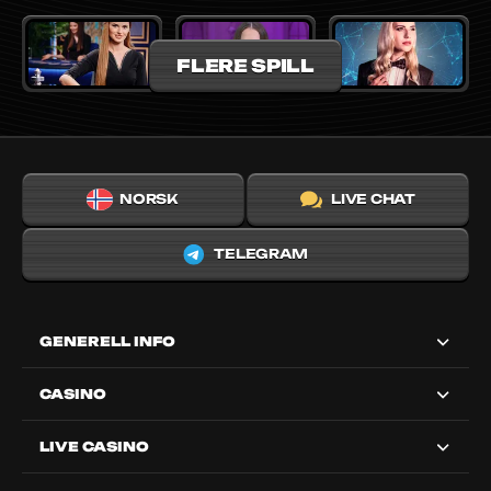
Roulette Azure
Extra Crown Deluxe Live
Quantum Roulette Live
FLERE SPILL
NORSK
LIVE CHAT
TELEGRAM
GENERELL INFO
CASINO
LIVE CASINO