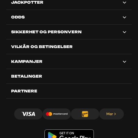
JACKPOTTER
ODDS
SIKKERHET OG PERSONVERN
VILKÅR OG BETINGELSER
KAMPANJER
BETALINGER
PARTNERE
Mer