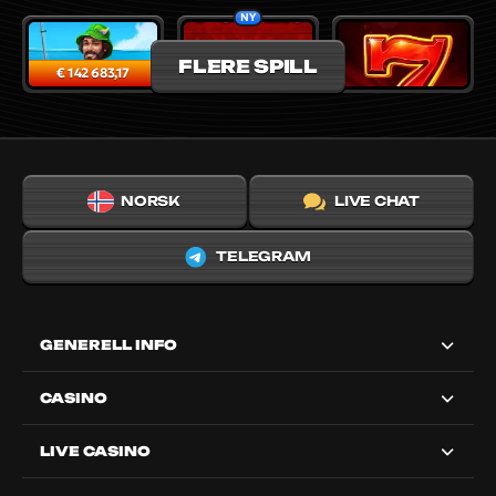
NY
20 Golden Coins: Reel Fishing
Super Power Bell Link Boost
Hot Slot:777 Cash Out
FLERE SPILL
€ 142 683,17
NORSK
LIVE CHAT
TELEGRAM
GENERELL INFO
CASINO
LIVE CASINO