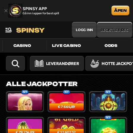
SPINSY APP
ÅPEN
Gå inn i appen for best spill
LOGG INN
REGISTRER DEG
CASINO
LIVE CASINO
ODDS
LEVERANDØRER
HOTTE JACKPO
ALLE JACKPOTTER
NY
NY
NY
Lucky Lady's Charm Deluxe Buy Bonus
Turbo Diamonds: Hold & Win
4 Gold Lanterns Hold & Win
€ 7 664,89
NY
Purple Hot
Art of Gold - Golden Coins Link
Clover Coins 4x4 Unlimited Fortune
€ 79 234,89
€ 12 602,52