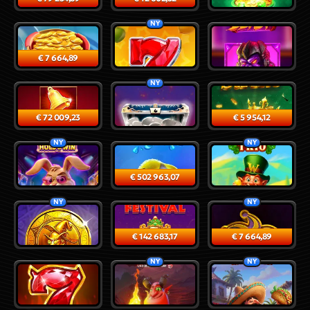
NY
3 Golden Baskets: Treasure Tides
Star Heat 40
Cyber Beast
€ 7 664,89
NY
Jackpot Bells
Hot Slot Platinum Coins
777 Strike
€ 72 009,23
€ 5 954,12
NY
NY
Bad Bunny's Notorious Eggs (Hold and Win)
Tropical Pop Jackpot Play
Lucky Charms Trio
€ 502 963,07
NY
NY
Coins of Alkemor: Extreme Magic
Triple Fortune Festival
JJ 1000: Hold & Win
€ 142 683,17
€ 7 664,89
NY
NY
Hot & Spicy JACKPOT
Play With the Devil Megaways
Diego's Spicy Truck