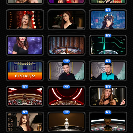
NY
Cabaret Roulette
Bar Roulette 2000X
Port Roulette
NY
Atom Roulette
500X Auto Roulette
Rush Atom Roulette
NY
NY
Virtual Monaco Roulette
Live Roulette
Live French Roulette
€ 130 165,72
NY
NY
NY
Auto Roulette
Gravity Auto Roulette
Royal Roulette
NY
NY
NY
Venice Roulette
VIP Auto Roulette
Auto Roulette