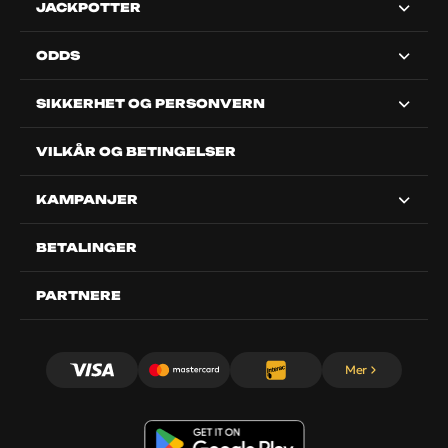
JACKPOTTER
ODDS
SIKKERHET OG PERSONVERN
VILKÅR OG BETINGELSER
KAMPANJER
BETALINGER
PARTNERE
Mer