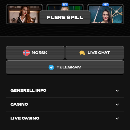
NY
NY
Big Bang Roulette
Emerald Hall Roulette
Diamond Hall Ultra Roulette
FLERE SPILL
NORSK
LIVE CHAT
TELEGRAM
GENERELL INFO
CASINO
LIVE CASINO