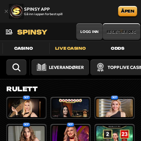
SPINSY APP
ÅPEN
Gå inn i appen for best spill
LOGG INN
REGISTRER DEG
CASINO
LIVE CASINO
ODDS
LEVERANDØRER
TOPP LIVE CAS
RULETT
NY
NY
Gold Saloon Roulette
Vegas Roulette 500x
Gold Roulette
NY
NY
French Roulette
Gravity Roulette
Dynamic Roulette 120x