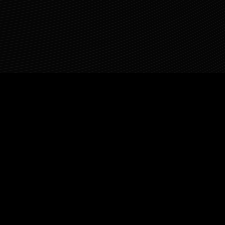
E CHAT
SECURITY AND
PROMOTIONS
PRIVACY
Casino Promotions
Privacy Notice
Sport Promotions
Responsible Gaming
ts
Challenges
Cookie Notice