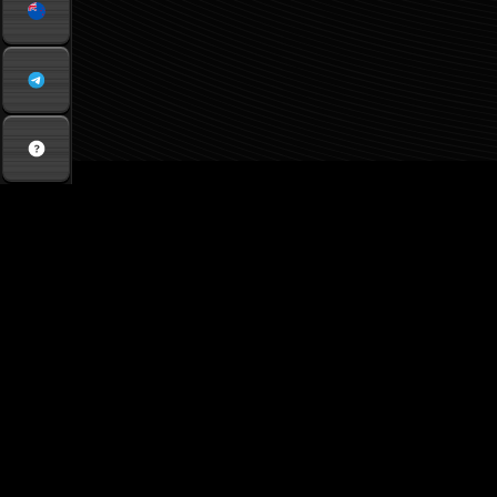
GENERAL INFO
CASINO
About Us
Top
Help Centre
New
Create Shortcut
Popular