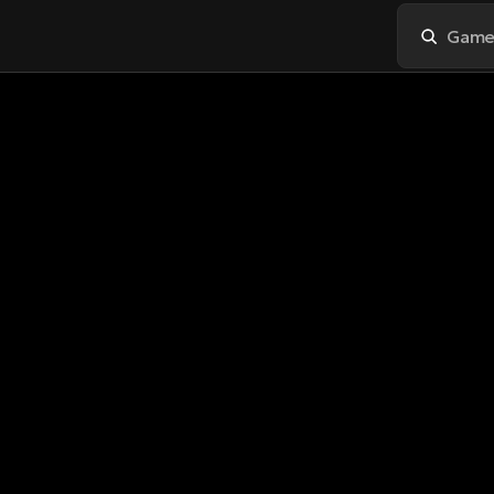
Games