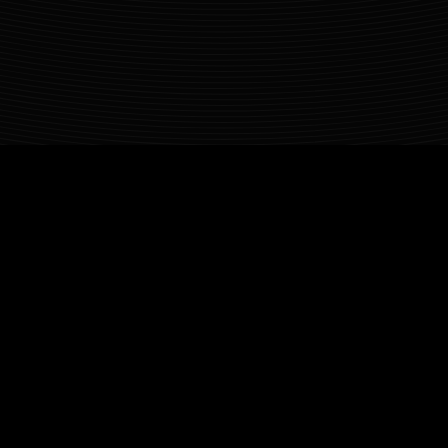
ENGLISH
TELEGRAM
LIV
LIVE CASINO
JACKPOTS
SPORTS
Top Live Casino
Hot Jackpots
Sportsbook
Gold Saloon
Lucky Jackpots
Live Betting
Roulette
New Jackpots
Virtual Spor