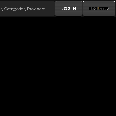
, Categories, Providers
LOG IN
REGISTER