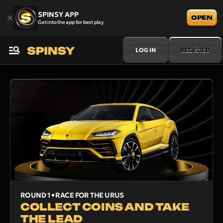
SPINSY APP
OPEN
Get into the app for best play
LOG IN
REGISTER
ROUND 1 • RACE FOR THE URUS
COLLECT COINS AND TAKE
THE LEAD