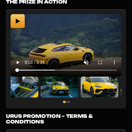
THE PRIZE IN ACTION
URUS PROMOTION – TERMS &
CONDITIONS