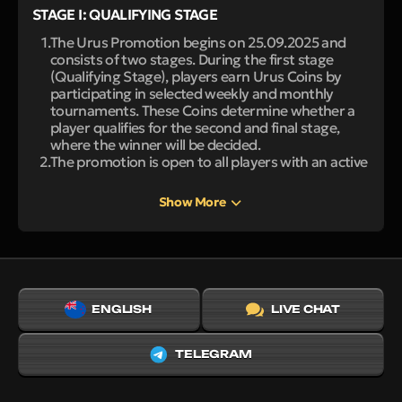
STAGE I: QUALIFYING STAGE
1.
The Urus Promotion begins on 25.09.2025 and
consists of two stages. During the first stage
(Qualifying Stage), players earn Urus Coins by
participating in selected weekly and monthly
tournaments. These Coins determine whether a
player qualifies for the second and final stage,
where the winner will be decided.
2.
The promotion is open to all players with an active
account on Spinsy.
3.
By participating in the Urus Promotion and
Show More
collecting Urus Coins, players are not restricted
from qualifying for, or winning any other
tournaments or promotions available on the site,
including slot-based and relevant sports
tournaments.
4.
Urus Points are earned by participating in both
ENGLISH
LIVE CHAT
casino and sports tournaments. Players must
secure a ranked position in the listed
tournaments to receive Urus Coins which are
TELEGRAM
converted into Urus Points and reflected in the
tournament's standings.
In the
Urus Weekly Race
, players who finish in