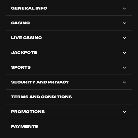
the top 30 receive Urus Coins.
GENERAL INFO
Minimum qualifying bet:
$0.45.
Eligible games:
All casino slot games.
Prize
Rank
CASINO
1000 Urus Coins
1ST:
800 Urus Coins
2ND:
LIVE CASINO
600 Urus Coins
3RD:
550 Urus Coins
4:
500 Urus Coins
5:
JACKPOTS
450 Urus Coins
6:
400 Urus Coins
7:
350 Urus Coins
8:
SPORTS
300 Urus Coins
9:
250 Urus Coins
10:
200 Urus Coins
11 - 20:
SECURITY AND PRIVACY
100 Urus Coins
21 - 30:
In the
Urus Monthly Race
, players who finish in
the top 50 receive Urus Coins.
TERMS AND CONDITIONS
Minimum qualifying bet:
$0.75.
Eligible games:
All casino slot games.
PROMOTIONS
Prize
Rank
3000 Urus Coins
1ST:
2750 Urus Coins
2ND:
PAYMENTS
2500 Urus Coins
3RD:
2250 Urus Coins
4: