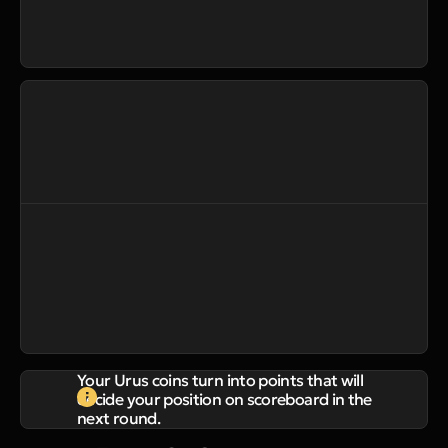
Your Urus coins turn into points that will
decide your position on scoreboard in the
next round.