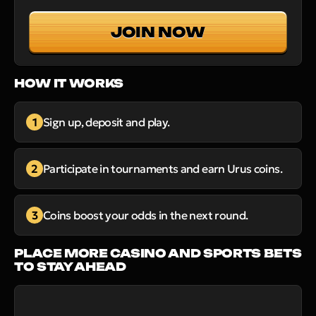
JOIN NOW
HOW IT WORKS
1
Sign up, deposit and play.
2
Participate in tournaments and earn Urus coins.
3
Coins boost your odds in the next round.
PLACE MORE CASINO AND SPORTS BETS
TO STAY AHEAD