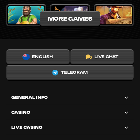
Big Bass - Hold & Spinner
Wild West Gold
Book of Fallen
MORE GAMES
ENGLISH
LIVE CHAT
TELEGRAM
GENERAL INFO
CASINO
LIVE CASINO