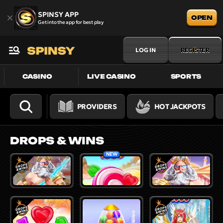
SPINSY APP
OPEN
Get into the app for best play
LOG IN
REGISTER
CASINO
LIVE CASINO
SPORTS
PROVIDERS
HOT JACKPOTS
DROPS & WINS
NEW
Gates of Olympus 1000
Sweet Bonanza 1000
Gates of Olympus
Sweet Bonanza
Sugar Rush 1000
Starlight Princess 1000