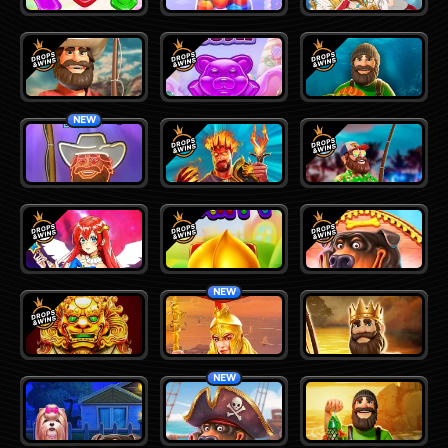
Big Bass Splash
Sugar Rush
Big Bass Bonanza
NEW
Big Bass Vegas Double Down Deluxe
Zeus vs Hades - Gods of War
Bigger Bass Bonanza
Starlight Princess
Fruit Party
The Dog House Megaways
NEW
5 Lions Megaways
Wisdom of Athena 1000
Big Bass Secrets of the Golden Lake
NEW
The Dog House
The Dog House - Muttley Crew
Big Bass Floats my Boat