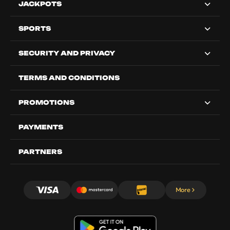
JACKPOTS
SPORTS
SECURITY AND PRIVACY
TERMS AND CONDITIONS
PROMOTIONS
PAYMENTS
PARTNERS
More