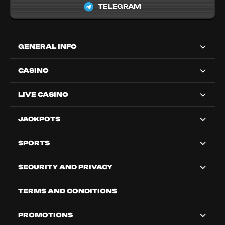
TELEGRAM
GENERAL INFO
CASINO
LIVE CASINO
JACKPOTS
SPORTS
SECURITY AND PRIVACY
TERMS AND CONDITIONS
PROMOTIONS