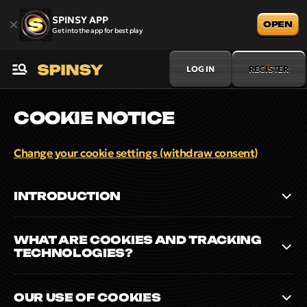
SPINSY APP
OPEN
Get into the app for best play
LOG IN
REGISTER
COOKIE NOTICE
Change your cookie settings (withdraw consent)
INTRODUCTION
WHAT ARE COOKIES AND TRACKING
TECHNOLOGIES?
OUR USE OF COOKIES