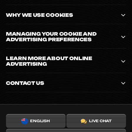
WHY WE USE COOKIES
MANAGING YOUR COOKIE AND
ADVERTISING PREFERENCES
LEARN MORE ABOUT ONLINE
ADVERTISING
CONTACT US
ENGLISH
LIVE CHAT