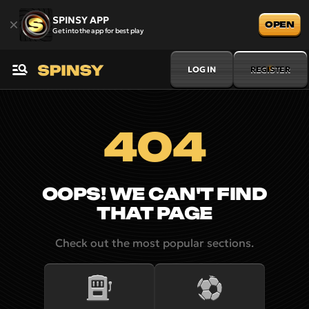
SPINSY APP
OPEN
Get into the app for best play
LOG IN
REGISTER
404
OOPS! WE CAN'T FIND
THAT PAGE
Check out the most popular sections.