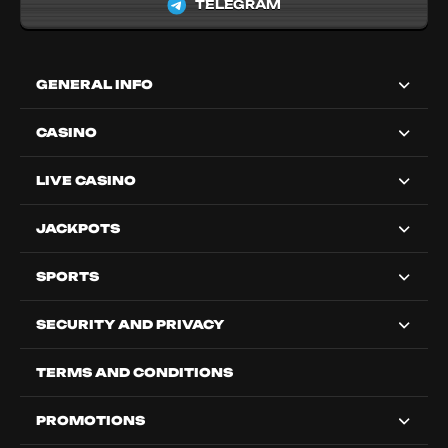
TELEGRAM
GENERAL INFO
CASINO
LIVE CASINO
JACKPOTS
SPORTS
SECURITY AND PRIVACY
TERMS AND CONDITIONS
PROMOTIONS