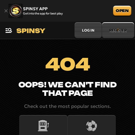
SPINSY APP
OPEN
Get into the app for best play
LOG IN
REGISTER
404
OOPS! WE CAN'T FIND
THAT PAGE
Check out the most popular sections.