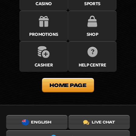
CASINO
SPORTS
PROMOTIONS
SHOP
CASHIER
HELP CENTRE
HOME PAGE
ENGLISH
LIVE CHAT