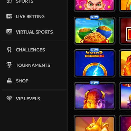
SPORTS
LIVE BETTING
NEW
3 Pots Riches Extra: Hold and Win
VIRTUAL SPORTS
CHALLENGES
NEW
MORE ENERGY COINS: HOLD AND WIN
TOURNAMENTS
SHOP
NEW
Buffalo Power 2: Hold and Win
VIP LEVELS
Rise of Egypt