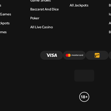
Game Shows
s
All Jackpots
B
Baccarat And Dice
 Games
I
Poker
ackpots
A
All Live Casino
ames
B