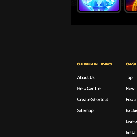
GENERAL INFO
CAS
About Us
Top
Help Centre
New
Create Shortcut
Popul
Sitemap
Exclu
Live 
Insta