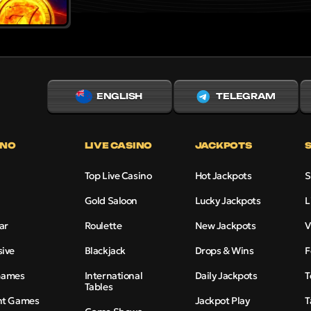
ENGLISH
TELEGRAM
INO
LIVE CASINO
JACKPOTS
Top Live Casino
Hot Jackpots
S
Gold Saloon
Lucky Jackpots
L
ar
Roulette
New Jackpots
V
sive
Blackjack
Drops & Wins
F
Games
International
Daily Jackpots
T
Tables
nt Games
Jackpot Play
T