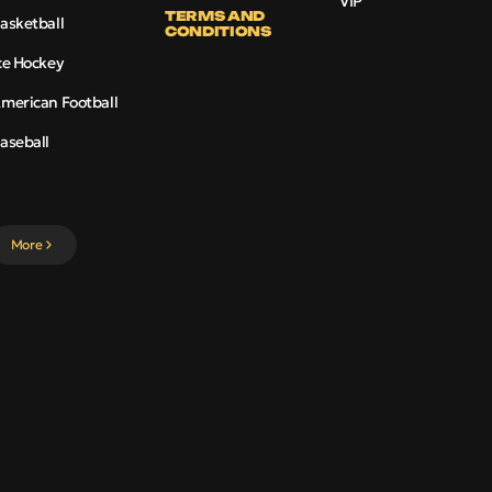
VIP
TERMS AND
asketball
CONDITIONS
ce Hockey
merican Football
aseball
More