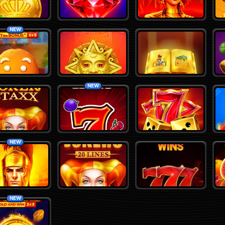
NEW
25 Cookies: Hit the Bonus
Book del Sol: Multiplier
Book of Gold: Classic
Bur
NEW
ker Staxx
Blazing Wins
Burning Fortunator
NEW
Empire Gold: Hold and Win
Fruits & Jokers: 20 lines
Hot Burning Wins
Sev
NEW
Fire Coins : Hold and Win