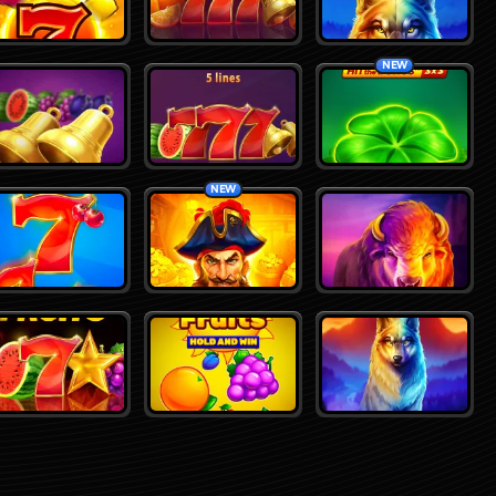
NEW
ning Wins x2
Burning Wins: Classic 5 lines
Clover Charm: Hit the Bonus
NEW
Diamond Wins: Hold and Win
3 Pirate Barrels: Hold and Win
Buffalo Power Megaways
ens&Fruits
Sunny Fruits: Hold and Win
Wolf Power: Hold and Win