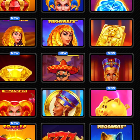
NEW
4 Scarab Coins: Hold and Win
Legend of Cleopatra Megaways
Book of Gold: Multichance
NEW
NEW
NEW
3 Supercharged Diamonds: Hold and Win
4 Chili Amigos: Hold and Win
3 Luxor Pots: Hold and Win
NEW
Joker's Coins: Hold and Win
Luxor Gold: Hold and Win
Piggy Power: Hit The Bonus
NEW
Sunny Fruits 2: Hold and Win
Super Burning Wins
Wolf Power Megaways