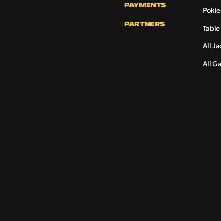
PAYMENTS
Pokie
PARTNERS
Table
All J
All G