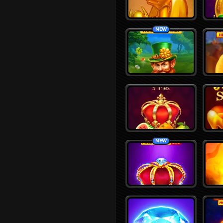
NEW
3 Pots Riches: Hold and Win
Imperial Fruits: 5 Lines
100 Jo
NEW
Crown and Diamonds: Hold and Win
Diamond Fortunator: Hold and Win