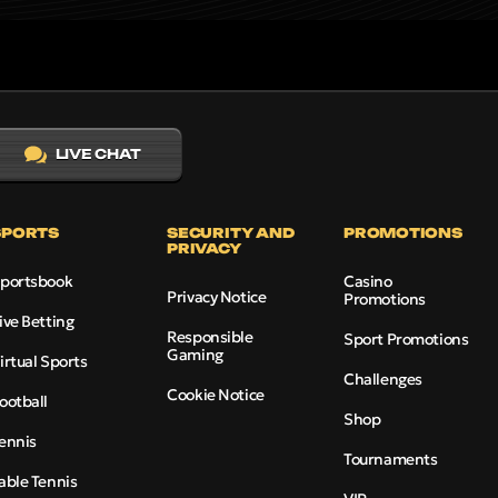
LIVE CHAT
SPORTS
SECURITY AND
PROMOTIONS
PRIVACY
portsbook
Casino
Privacy Notice
Promotions
ive Betting
Responsible
Sport Promotions
Gaming
irtual Sports
Challenges
Cookie Notice
ootball
Shop
ennis
Tournaments
able Tennis