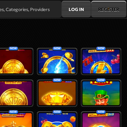
s, Categories, Providers
LOG IN
REGISTER
NEW
NEW
NEW
3 Royal Coins: Hold and Win
Energy Coins: Hold and Win
Coin Strike XXL: Hold and Win
NEW
NEW
Royal Coins 2: Hold and Win
DIAMONDS POWER XXL: HOLD AND WIN
Golden Penny X1000
NEW
NEW
NEW
Crown Strike: Hold and Win
Energy Joker: Hold and Win
Charge the Clovers: Hit the Bonus