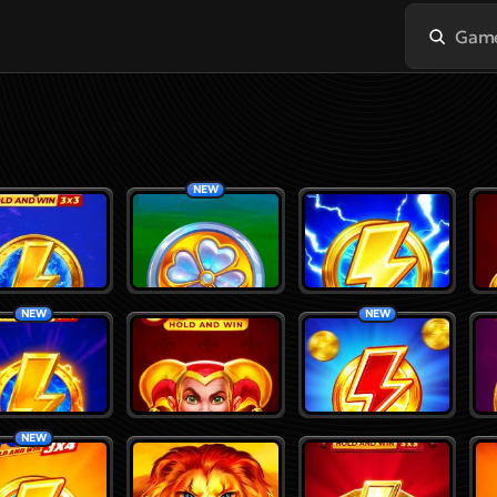
Game
NEW
Coin Strike: Hold and Win
4 Pots Riches: Hold And Win
Thunder Coins: Hold and Win
NEW
NEW
Coin Strike 2: Hold and Win
Royal Joker: Hold and Win
Thunder Coins XXL: Multicoin
NEW
Tornado Power: Hold and Win
Lion Gems: Hold and Win
Diamonds Power: Hold and Win