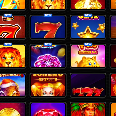
NEW
NEW
NEW
777 Sizzling Wins: 5 Lines
Supercharged Clovers: Hold and Win
Vegas Glitz
NEW
NEW
NEW
Lion Gems 3 Pots: Hold And Win
Pink Clovers XXXL: Hold and Win
Sugar Piggy: Hold and Win
Buffalo Power: Christmas
Fruits & Jokers: 40 Lines
Hot Coins: Hold and Win
Royal Coins: Hold and Win
Ruby Hit: Hold and Win
Solar Temple