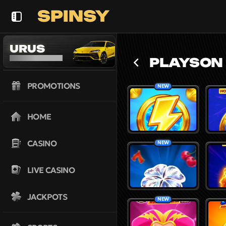
URUS
PROMOTION
PLAYSON
PROMOTIONS
NEW
Thunder Coins XXL: Hold And Win
HOME
CASINO
NEW
4 Supercharged Clovers: Hold and Win
LIVE CASINO
JACKPOTS
NEW
Pink Joker: Hold and Win