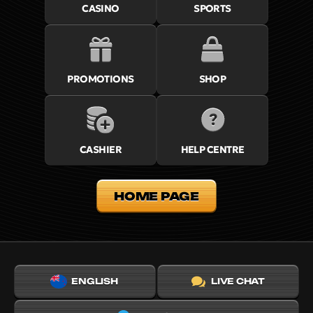
CASINO
SPORTS
PROMOTIONS
SHOP
CASHIER
HELP CENTRE
HOME PAGE
ENGLISH
LIVE CHAT