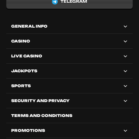
TELEGRAM
GENERAL INFO
CASINO
LIVE CASINO
JACKPOTS
SPORTS
SECURITY AND PRIVACY
TERMS AND CONDITIONS
PROMOTIONS