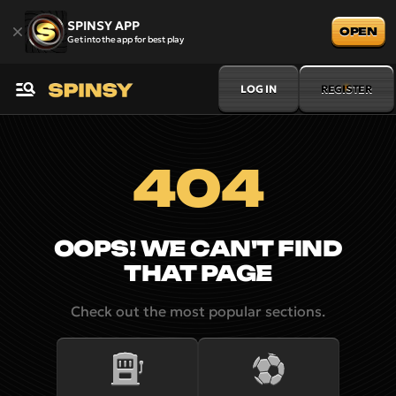
SPINSY APP
OPEN
Get into the app for best play
LOG IN
REGISTER
404
OOPS! WE CAN'T FIND
THAT PAGE
Check out the most popular sections.