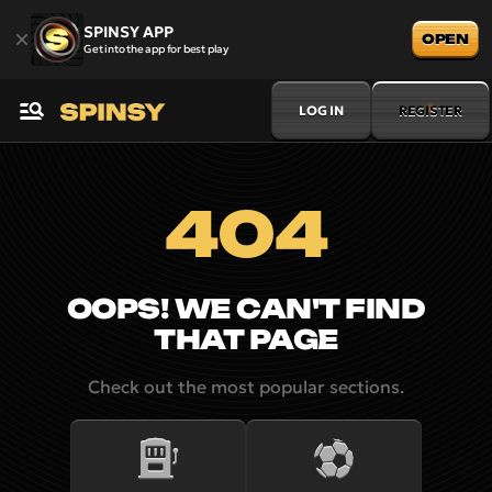
SPINSY APP
OPEN
Get into the app for best play
LOG IN
REGISTER
404
OOPS! WE CAN'T FIND
THAT PAGE
Check out the most popular sections.