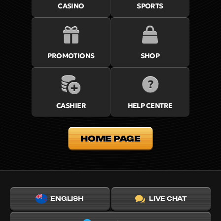
CASINO
SPORTS
PROMOTIONS
SHOP
CASHIER
HELP CENTRE
HOME PAGE
ENGLISH
LIVE CHAT