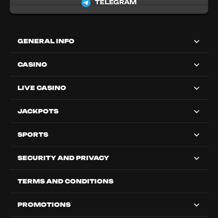
TELEGRAM
GENERAL INFO
CASINO
LIVE CASINO
JACKPOTS
SPORTS
SECURITY AND PRIVACY
TERMS AND CONDITIONS
PROMOTIONS