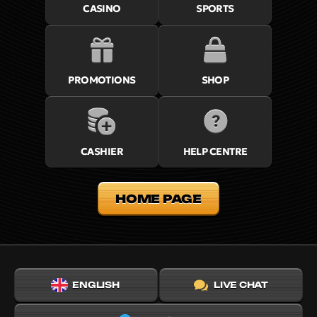
CASINO
SPORTS
PROMOTIONS
SHOP
CASHIER
HELP CENTRE
HOME PAGE
ENGLISH
LIVE CHAT