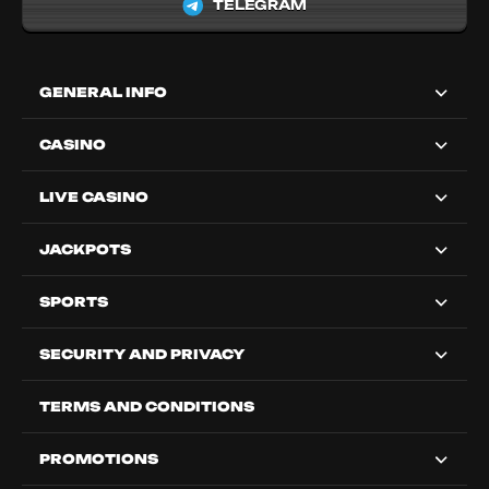
TELEGRAM
GENERAL INFO
CASINO
LIVE CASINO
JACKPOTS
SPORTS
SECURITY AND PRIVACY
TERMS AND CONDITIONS
PROMOTIONS