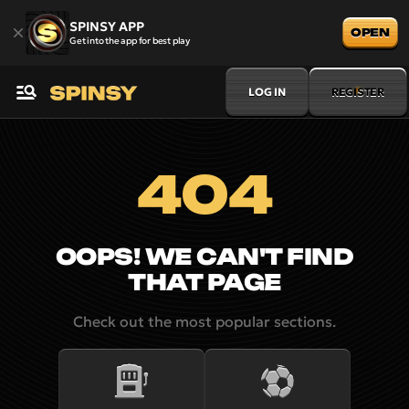
SPINSY APP
OPEN
Get into the app for best play
LOG IN
REGISTER
404
OOPS! WE CAN'T FIND
THAT PAGE
Check out the most popular sections.